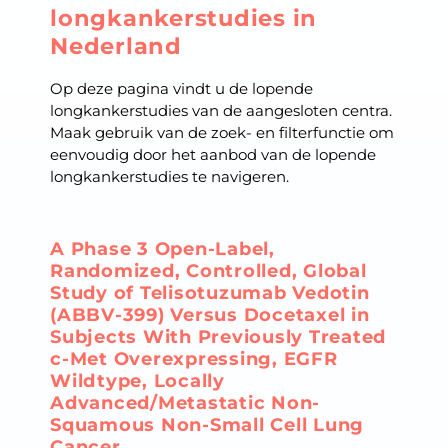
longkankerstudies in
Nederland
Op deze pagina vindt u de lopende
longkankerstudies van de aangesloten centra.
Maak gebruik van de zoek- en filterfunctie om
eenvoudig door het aanbod van de lopende
longkankerstudies te navigeren.
A Phase 3 Open-Label,
Randomized, Controlled, Global
Study of Telisotuzumab Vedotin
(ABBV-399) Versus Docetaxel in
Subjects With Previously Treated
c-Met Overexpressing, EGFR
Wildtype, Locally
Advanced/Metastatic Non-
Squamous Non-Small Cell Lung
Cancer