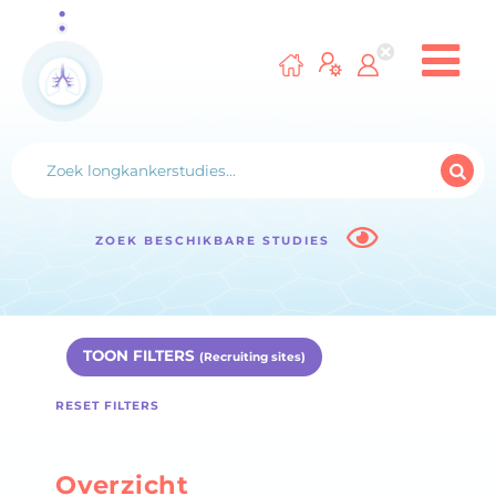
ZOEK BESCHIKBARE STUDIES
TOON FILTERS
(Recruiting sites)
RESET FILTERS
Overzicht