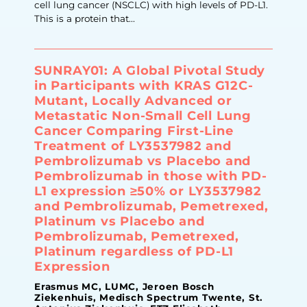
cell lung cancer (NSCLC) with high levels of PD-L1.
This is a protein that...
SUNRAY01: A Global Pivotal Study
in Participants with KRAS G12C-
Mutant, Locally Advanced or
Metastatic Non-Small Cell Lung
Cancer Comparing First-Line
Treatment of LY3537982 and
Pembrolizumab vs Placebo and
Pembrolizumab in those with PD-
L1 expression ≥50% or LY3537982
and Pembrolizumab, Pemetrexed,
Platinum vs Placebo and
Pembrolizumab, Pemetrexed,
Platinum regardless of PD-L1
Expression
Erasmus MC, LUMC, Jeroen Bosch
Ziekenhuis, Medisch Spectrum Twente, St.