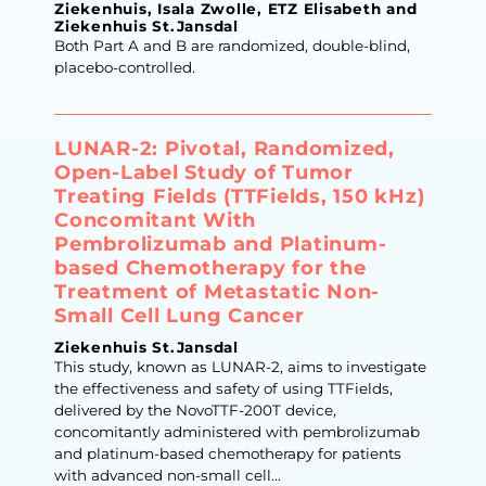
Ziekenhuis, Isala Zwolle, ETZ Elisabeth and
Ziekenhuis St.Jansdal
Both Part A and B are randomized, double-blind,
placebo-controlled.
LUNAR-2: Pivotal, Randomized,
Open-Label Study of Tumor
Treating Fields (TTFields, 150 kHz)
Concomitant With
Pembrolizumab and Platinum-
based Chemotherapy for the
Treatment of Metastatic Non-
Small Cell Lung Cancer
Ziekenhuis St.Jansdal
This study, known as LUNAR-2, aims to investigate
the effectiveness and safety of using TTFields,
delivered by the NovoTTF-200T device,
concomitantly administered with pembrolizumab
and platinum-based chemotherapy for patients
with advanced non-small cell...