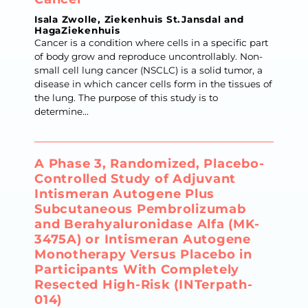
Isala Zwolle, Ziekenhuis St.Jansdal and
HagaZiekenhuis
Cancer is a condition where cells in a specific part
of body grow and reproduce uncontrollably. Non-
small cell lung cancer (NSCLC) is a solid tumor, a
disease in which cancer cells form in the tissues of
the lung. The purpose of this study is to
determine...
A Phase 3, Randomized, Placebo-
Controlled Study of Adjuvant
Intismeran Autogene Plus
Subcutaneous Pembrolizumab
and Berahyaluronidase Alfa (MK-
3475A) or Intismeran Autogene
Monotherapy Versus Placebo in
Participants With Completely
Resected High-Risk (INTerpath-
014)