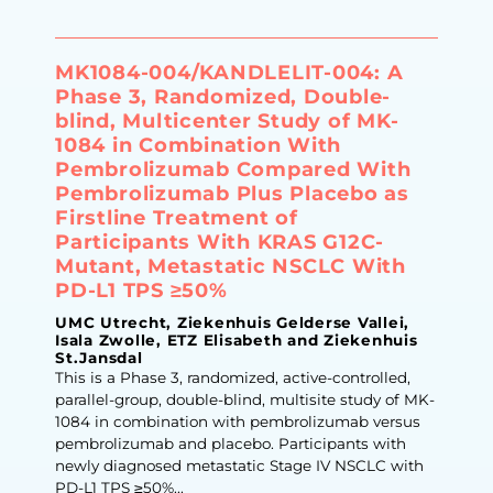
MK1084-004/​KANDLELIT-004: A
Phase 3, Randomized, Double-
blind, Multicenter Study of MK-
1084 in Combination With
Pembrolizumab Compared With
Pembrolizumab Plus Placebo as
Firstline Treatment of
Participants With KRAS G12C-
Mutant, Metastatic NSCLC With
PD-L1 TPS ≥50%
UMC Utrecht, Ziekenhuis Gelderse Vallei,
Isala Zwolle, ETZ Elisabeth and Ziekenhuis
St.Jansdal
This is a Phase 3, randomized, active-controlled,
parallel-group, double-blind, multisite study of MK-
1084 in combination with pembrolizumab versus
pembrolizumab and placebo. Participants with
newly diagnosed metastatic Stage IV NSCLC with
PD-L1 TPS ≥50%...