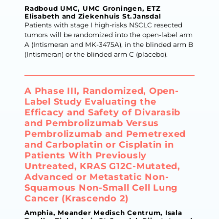
Radboud UMC, UMC Groningen, ETZ
Elisabeth and Ziekenhuis St.Jansdal
Patients with stage I high-risks NSCLC resected
tumors will be randomized into the open-label arm
A (Intismeran and MK-3475A), in the blinded arm B
(Intismeran) or the blinded arm C (placebo).
A Phase III, Randomized, Open-
Label Study Evaluating the
Efficacy and Safety of Divarasib
and Pembrolizumab Versus
Pembrolizumab and Pemetrexed
and Carboplatin or Cisplatin in
Patients With Previously
Untreated, KRAS G12C-Mutated,
Advanced or Metastatic Non-
Squamous Non-Small Cell Lung
Cancer (Krascendo 2)
Amphia, Meander Medisch Centrum, Isala