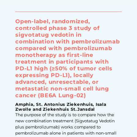
Open-label, randomized,
controlled phase 3 study of
sigvotatug vedotin in
combination with pembrolizumab
compared with pembrolizumab
monotherapy as first-line
treatment in participants with
PD-L1 high (≥50% of tumor cells
expressing PD-L1), locally
advanced, unresectable, or
metastatic non-small cell lung
cancer (BE6A Lung-02)
Amphia, St. Antonius Ziekenhuis, Isala
Zwolle and Ziekenhuis St.Jansdal
The purpose of the study is to compare how the
new combination treatment (Sigvotatug Vedotin
plus pembrolizumab) works compared to
pembrolizumab alone in patients with non-small