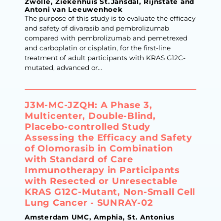
Zwolle, Ziekenhuis St.Jansdal, Rijnstate and
Antoni van Leeuwenhoek
The purpose of this study is to evaluate the efficacy
and safety of divarasib and pembrolizumab
compared with pembrolizumab and pemetrexed
and carboplatin or cisplatin, for the first-line
treatment of adult participants with KRAS G12C-
mutated, advanced or...
J3M-MC-JZQH: A Phase 3,
Multicenter, Double-Blind,
Placebo-controlled Study
Assessing the Efficacy and Safety
of Olomorasib in Combination
with Standard of Care
Immunotherapy in Participants
with Resected or Unresectable
KRAS G12C-Mutant, Non-Small Cell
Lung Cancer - SUNRAY-02
Amsterdam UMC, Amphia, St. Antonius