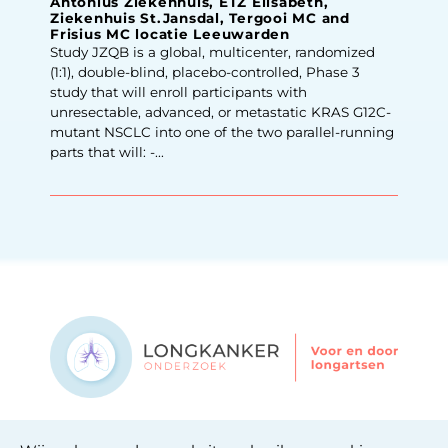
Antonius Ziekenhuis, ETZ Elisabeth,
Ziekenhuis St.Jansdal, Tergooi MC and
Frisius MC locatie Leeuwarden
Study JZQB is a global, multicenter, randomized
(1:1), double-blind, placebo-controlled, Phase 3
study that will enroll participants with
unresectable, advanced, or metastatic KRAS G12C-
mutant NSCLC into one of the two parallel-running
parts that will: -...
Contact