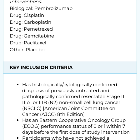
Interventions:
Biological: Pembrolizumab
Drug: Cisplatin
Drug: Carboplatin
Drug: Pemetrexed
Drug: Gemcitabine
Drug: Paclitaxel
Other: Placebo
KEY INCLUSION CRITERIA
Has histologically/cytologically confirmed
diagnosis of previously untreated and
pathologically confirmed resectable Stage II,
IIIA, or IIIB (N2) non-small cell lung cancer
(NSCLC) [American Joint Committee on
Cancer (AJCC) 8th Edition]
Has an Eastern Cooperative Oncology Group
(ECOG) performance status of 0 or 1 within 7
days before the first dose of study intervention
Participants who have not achieved a