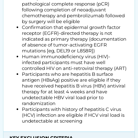
pathological complete response (pCR)
following completion of neoadjuvant
chemotherapy and pembrolizumab followed
by surgery will be eligible
Confirmation that epidermal growth factor
receptor (EGFR)-directed therapy is not
indicated as primary therapy (documentation
of absence of tumor-activating EGFR
mutations [eg, DEL19 or L858R])
Human immunodeficiency virus (HIV)-
infected participants must have well
controlled HIV on anti-retroviral therapy (ART)
Participants who are hepatitis B surface
antigen (HBsAg) positive are eligible if they
have received hepatitis B virus (HBV) antiviral
therapy for at least 4 weeks and have
undetectable HBV viral load prior to
randomization
Participants with history of hepatitis C virus
(HCV) infection are eligible if HCV viral load is
undetectable at screening
KEY EXCLUSION CRITERIA