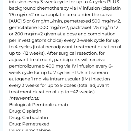
infusion every 3-week cycle for up to 4 cycles PLUS
background chemotherapy via IV infusion (cisplatin
75 mg/m^2 or carboplatin area under the curve
[AUC] 5 or 6 mg/mL/min, pemetrexed 500 mg/m^2,
gemcitabine 1000 mg/m^2, paclitaxel 175 mg/m^2
or 200 mg/m^2 given at a dose and combination
per investigator's choice) every 3-week cycle for up
to 4 cycles (total neoadjuvant treatment duration of
up to ~12 weeks). After surgical resection, for
adjuvant treatment, participants will receive
pembrolizumab 400 mg via IV infusion every 6-
week cycle for up to 7 cycles PLUS intismeran
autogene 1 mg via intramuscular (IM) injection
every 3 weeks for up to 9 doses (total adjuvant
treatment duration of up to ~42 weeks).
Interventions:
Biological: Pembrolizumab
Drug: Cisplatin
Drug: Carboplatin
Drug: Pemetrexed
Drug: Gemcitabine