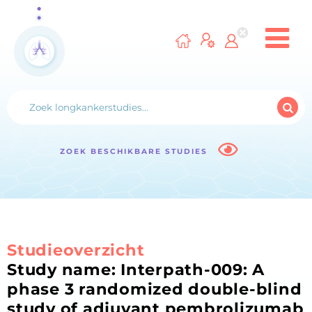
ZOEK BESCHIKBARE STUDIES
Studieoverzicht
Study name: Interpath-009: A
phase 3 randomized double-blind
study of adjuvant pembrolizumab