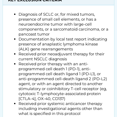
Diagnosis of SCLC or, for mixed tumors,
presence of small cell elements, or has a
neuroendocrine tumor with large-cell
components, or a sarcomatoid carcinoma, or a
pancoast tumor
Documentation by local test report indicating
presence of anaplastic lymphoma kinase
(ALK) gene rearrangements
Received prior neoadjuvant therapy for their
current NSCLC diagnosis
Received prior therapy with an anti-
programmed cell death 1 (PD-1), anti-
programmed cell death ligand 1 (PD-L1), or
anti-programmed cell-death ligand 2 (PD-L2)
agent, or with an agent directed to another
stimulatory or coinhibitory T-cell receptor (eg,
cytotoxic T-lymphocyte-associated protein
[CTLA-4], OX-40, CD137)
Received prior systemic anticancer therapy
including investigational agents other than
what is specified in this protocol