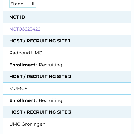
Stage I - III
NCT ID
NCT06623422
HOST / RECRUITING SITE 1
Radboud UMC
Enrollment
Recruiting
HOST / RECRUITING SITE 2
MUMC+
Enrollment
Recruiting
HOST / RECRUITING SITE 3
UMC Groningen