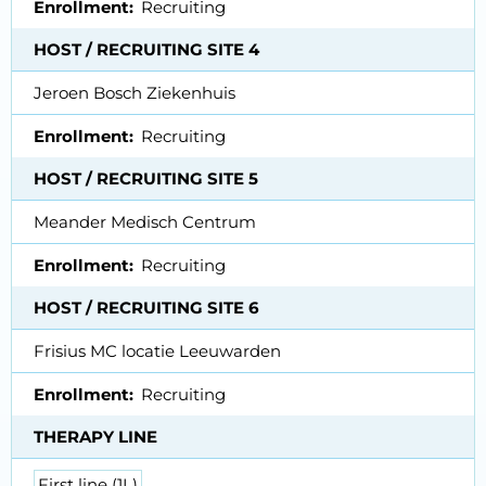
Enrollment
Recruiting
HOST / RECRUITING SITE 4
Jeroen Bosch Ziekenhuis
Enrollment
Recruiting
HOST / RECRUITING SITE 5
Meander Medisch Centrum
Enrollment
Recruiting
HOST / RECRUITING SITE 6
Frisius MC locatie Leeuwarden
Enrollment
Recruiting
THERAPY LINE
First line (1L)