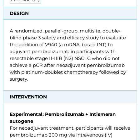
DESIGN
A randomized, parallel-group, multisite, double-
blind phase 3 safety and efficacy study to evaluate
the addition of V940 (a mRNA-based INT) to
adjuvant pembrolizumab in participants with
resectable stage II-IIIB (N2) NSCLC who did not
achieve a pCR after neoadjuvant pembrolizumab
with platinum-doublet chemotherapy followed by
surgery.
INTERVENTION
Experimental: Pembrolizumab + Intismeran
autogene
For neoadjuvant treatment, participants will receive
pembrolizumab 200 mg via intravenous (IV)