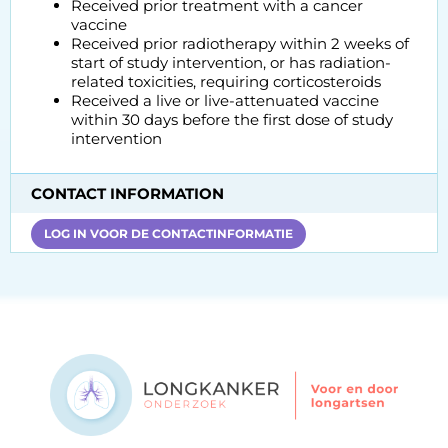
Received prior treatment with a cancer
vaccine
Received prior radiotherapy within 2 weeks of
start of study intervention, or has radiation-
related toxicities, requiring corticosteroids
Received a live or live-attenuated vaccine
within 30 days before the first dose of study
intervention
CONTACT INFORMATION
LOG IN VOOR DE CONTACTINFORMATIE