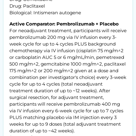
Drug: Paclitaxel
Biological: Intismeran autogene
Active Comparator: Pembrolizumab + Placebo
For neoadjuvant treatment, participants will receive
pembrolizumab 200 mg via IV infusion every 3-
week cycle for up to 4 cycles PLUS background
chemotherapy via IV infusion (cisplatin 75 mg/m^2
or carboplatin AUC 5 or 6 mg/mL/min, pemetrexed
500 mg/m^2, gemcitabine 1000 mg/m^2, paclitaxel
175 mg/m^2 or 200 mg/m^2 given at a dose and
combination per investigator's choice) every 3-week
cycle for up to 4 cycles (total neoadjuvant
treatment duration of up to ~12 weeks). After
surgical resection, for adjuvant treatment,
participants will receive pembrolizumab 400 mg
via IV infusion every 6-week cycle for up to 7 cycles
PLUS matching placebo via IM injection every 3
weeks for up to 9 doses (total adjuvant treatment
duration of up to ~42 weeks).