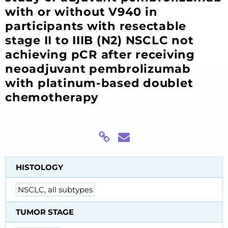
with or without V940 in
participants with resectable
stage II to IIIB (N2) NSCLC not
achieving pCR after receiving
neoadjuvant pembrolizumab
with platinum-based doublet
chemotherapy
HISTOLOGY
NSCLC, all subtypes
TUMOR STAGE