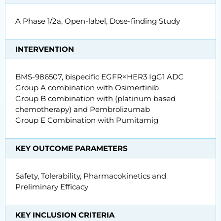
A Phase 1/2a, Open-label, Dose-finding Study
INTERVENTION
BMS-986507, bispecific EGFR×HER3 IgG1 ADC
Group A combination with Osimertinib
Group B combination with (platinum based
chemotherapy) and Pembrolizumab
Group E Combination with Pumitamig
KEY OUTCOME PARAMETERS
Safety, Tolerability, Pharmacokinetics and
Preliminary Efficacy
KEY INCLUSION CRITERIA