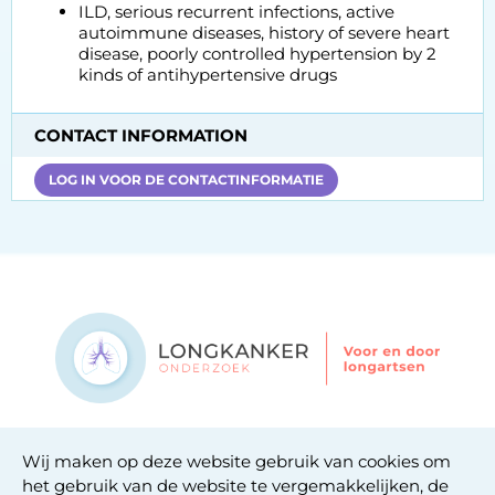
ILD, serious recurrent infections, active
autoimmune diseases, history of severe heart
disease, poorly controlled hypertension by 2
kinds of antihypertensive drugs
CONTACT INFORMATION
LOG IN VOOR DE CONTACTINFORMATIE
Contact
Wij maken op deze website gebruik van cookies om
Privacy statement
het gebruik van de website te vergemakkelijken, de
Cookie statement