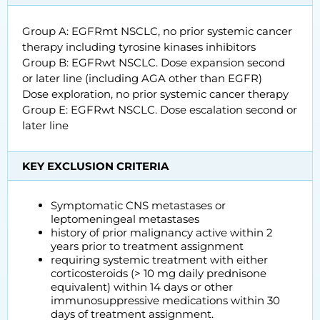
Group A: EGFRmt NSCLC, no prior systemic cancer
therapy including tyrosine kinases inhibitors
Group B: EGFRwt NSCLC. Dose expansion second
or later line (including AGA other than EGFR)
Dose exploration, no prior systemic cancer therapy
Group E: EGFRwt NSCLC. Dose escalation second or
later line
KEY EXCLUSION CRITERIA
Symptomatic CNS metastases or
leptomeningeal metastases
history of prior malignancy active within 2
years prior to treatment assignment
requiring systemic treatment with either
corticosteroids (> 10 mg daily prednisone
equivalent) within 14 days or other
immunosuppressive medications within 30
days of treatment assignment.