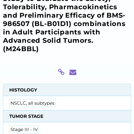
Tolerability, Pharmacokinetics
and Preliminary Efficacy of BMS-
986507 (BL-B01D1) combinations
in Adult Participants with
Advanced Solid Tumors.
(M24BBL)
HISTOLOGY
NSCLC, all subtypes
TUMOR STAGE
Stage III - IV