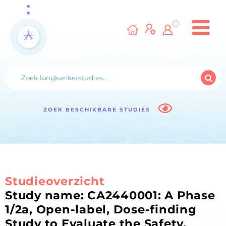
ZOEK BESCHIKBARE STUDIES
Studieoverzicht
Study name: CA2440001: A Phase
1/2a, Open-label, Dose-finding
Study to Evaluate the Safety,