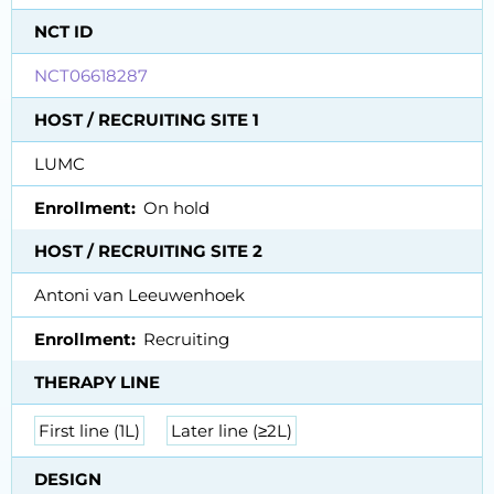
NCT ID
NCT06618287
HOST / RECRUITING SITE 1
LUMC
Enrollment
On hold
HOST / RECRUITING SITE 2
Antoni van Leeuwenhoek
Enrollment
Recruiting
THERAPY LINE
First line (1L)
Later line (≥2L)
DESIGN