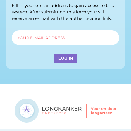
Fill in your e-mail address to gain access to this
system. After submitting this form you will
receive an e-mail with the authentication link.