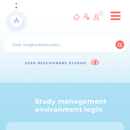
ZOEK BESCHIKBARE STUDIES
Study management
environment login