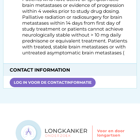
brain metastases or evidence of progression
within 4 weeks prior to study drug dosing.
Palliative radiation or radiosurgery for brain
metastases within 14 days from first day of
study treatment or patients cannot achieve
neurologically stable without > 10 mg daily
prednisone or equivalent treatment. Patients
with treated, stable brain metastases or with
untreated asymptomatic brain metastases (
CONTACT INFORMATION
LOG IN VOOR DE CONTACTINFORMATIE