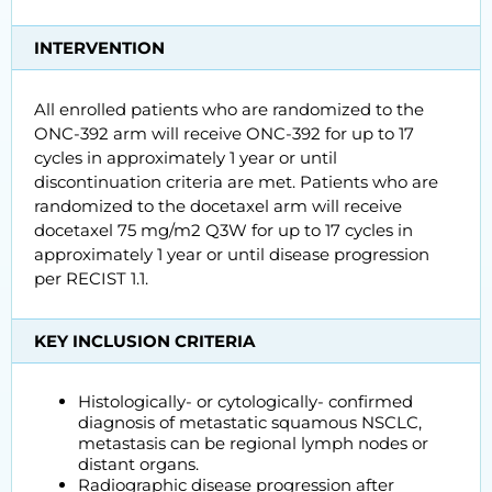
INTERVENTION
All enrolled patients who are randomized to the
ONC-392 arm will receive ONC-392 for up to 17
cycles in approximately 1 year or until
discontinuation criteria are met. Patients who are
randomized to the docetaxel arm will receive
docetaxel 75 mg/m2 Q3W for up to 17 cycles in
approximately 1 year or until disease progression
per RECIST 1.1.
KEY INCLUSION CRITERIA
Histologically- or cytologically- confirmed
diagnosis of metastatic squamous NSCLC,
metastasis can be regional lymph nodes or
distant organs.
Radiographic disease progression after