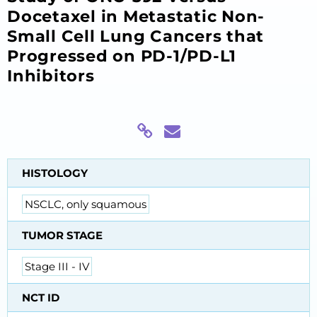
Docetaxel in Metastatic Non-
Small Cell Lung Cancers that
Progressed on PD-1/PD-L1
Inhibitors
HISTOLOGY
NSCLC, only squamous
TUMOR STAGE
Stage III - IV
NCT ID