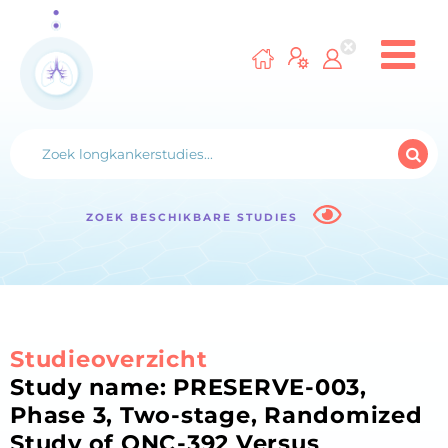
ZOEK BESCHIKBARE STUDIES
Studieoverzicht
Study name: PRESERVE-003,
Phase 3, Two-stage, Randomized
Study of ONC-392 Versus