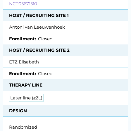
NCT05671510
HOST / RECRUITING SITE 1
Antoni van Leeuwenhoek
Enrollment
Closed
HOST / RECRUITING SITE 2
ETZ Elisabeth
Enrollment
Closed
THERAPY LINE
Later line (≥2L)
DESIGN
Randomized