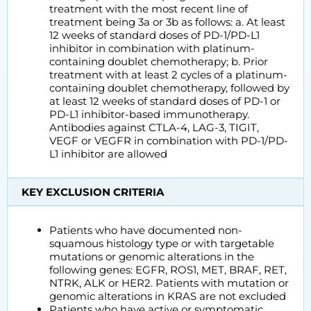
treatment with the most recent line of
treatment being 3a or 3b as follows: a. At least
12 weeks of standard doses of PD-1/PD-L1
inhibitor in combination with platinum-
containing doublet chemotherapy; b. Prior
treatment with at least 2 cycles of a platinum-
containing doublet chemotherapy, followed by
at least 12 weeks of standard doses of PD-1 or
PD-L1 inhibitor-based immunotherapy.
Antibodies against CTLA-4, LAG-3, TIGIT,
VEGF or VEGFR in combination with PD-1/PD-
L1 inhibitor are allowed
KEY EXCLUSION CRITERIA
Patients who have documented non-
squamous histology type or with targetable
mutations or genomic alterations in the
following genes: EGFR, ROS1, MET, BRAF, RET,
NTRK, ALK or HER2. Patients with mutation or
genomic alterations in KRAS are not excluded
Patients who have active or symptomatic