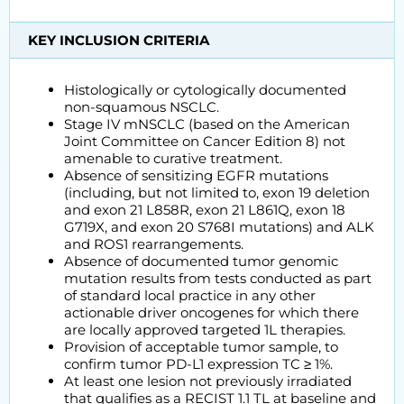
KEY INCLUSION CRITERIA
Histologically or cytologically documented
non-squamous NSCLC.
Stage IV mNSCLC (based on the American
Joint Committee on Cancer Edition 8) not
amenable to curative treatment.
Absence of sensitizing EGFR mutations
(including, but not limited to, exon 19 deletion
and exon 21 L858R, exon 21 L861Q, exon 18
G719X, and exon 20 S768I mutations) and ALK
and ROS1 rearrangements.
Absence of documented tumor genomic
mutation results from tests conducted as part
of standard local practice in any other
actionable driver oncogenes for which there
are locally approved targeted 1L therapies.
Provision of acceptable tumor sample, to
confirm tumor PD-L1 expression TC ≥ 1%.
At least one lesion not previously irradiated
that qualifies as a RECIST 1.1 TL at baseline and