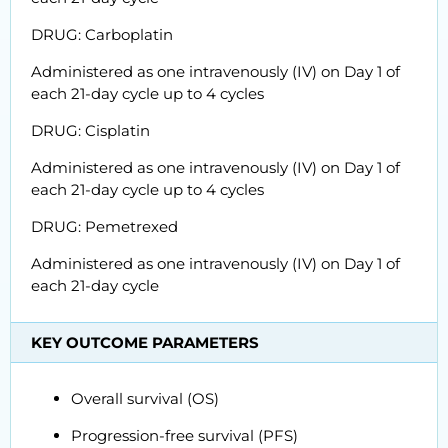
DRUG: Carboplatin
Administered as one intravenously (IV) on Day 1 of
each 21-day cycle up to 4 cycles
DRUG: Cisplatin
Administered as one intravenously (IV) on Day 1 of
each 21-day cycle up to 4 cycles
DRUG: Pemetrexed
Administered as one intravenously (IV) on Day 1 of
each 21-day cycle
KEY OUTCOME PARAMETERS
Overall survival (OS)
Progression-free survival (PFS)