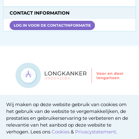
CONTACT INFORMATION
LOG IN VOOR DE CONTACTINFORMATIE
Contact
Wij maken op deze website gebruik van cookies om
Privacy statement
het gebruik van de website te vergemakkelijken, de
Cookie statement
prestaties en gebruikerservaring te verbeteren en de
relevantie van het aanbod op deze website te
verhogen. Lees ons
Cookies
&
Privacystatement
.