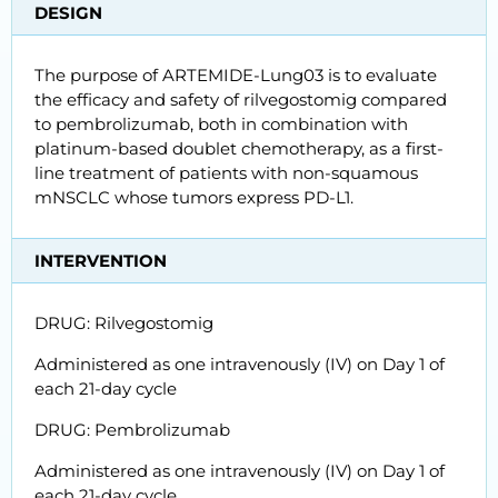
DESIGN
The purpose of ARTEMIDE-Lung03 is to evaluate
the efficacy and safety of rilvegostomig compared
to pembrolizumab, both in combination with
platinum-based doublet chemotherapy, as a first-
line treatment of patients with non-squamous
mNSCLC whose tumors express PD-L1.
INTERVENTION
DRUG: Rilvegostomig
Administered as one intravenously (IV) on Day 1 of
each 21-day cycle
DRUG: Pembrolizumab
Administered as one intravenously (IV) on Day 1 of
each 21-day cycle