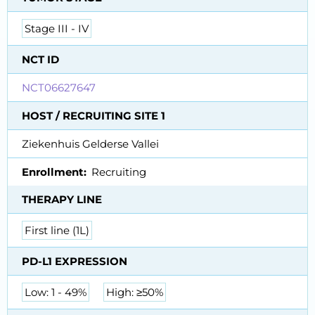
Stage III - IV
NCT ID
NCT06627647
HOST / RECRUITING SITE 1
Ziekenhuis Gelderse Vallei
Enrollment
Recruiting
THERAPY LINE
First line (1L)
PD-L1 EXPRESSION
Low: 1 - 49%
High: ≥50%