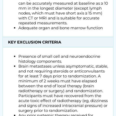
can be accurately measured at baseline as ≥ 10
mm in the longest diameter (except lymph
nodes, which must have short axis ≥ 15 mm)
with CT or MRI and is suitable for accurate
repeated measurements.
Adequate organ and bone marrow function
KEY EXCLUSION CRITERIA
Presence of small cell and neuroendocrine
histology components.
Brain metastases unless asymptomatic, stable,
and not requiring steroids or anticonvulsants
for at least 7 days prior to randomization. A
minimum of 2 weeks must have elapsed
between the end of local therapy (brain
radiotherapy or surgery) and randomization.
Participants must have recovered from the
acute toxic effect of radiotherapy (eg, dizziness
and signs of increased intracranial pressure) or
surgery prior to randomization.
Any prior systemic therapy received for