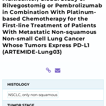
Rilvegostomig or Pembrolizumab
in Combination With Platinum-
based Chemotherapy for the
First-line Treatment of Patients
With Metastatic Non-squamous
Non-small Cell Lung Cancer
Whose Tumors Express PD-L1
(ARTEMIDE-Lung03)
HISTOLOGY
NSCLC, only non-squamous
TUMOR STAGE