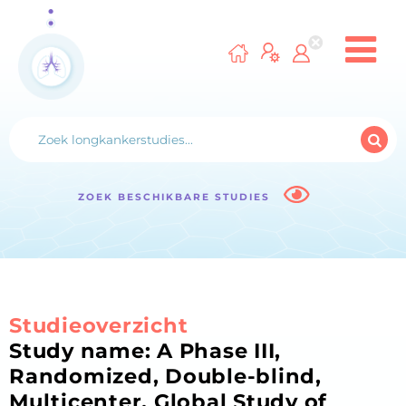
ZOEK BESCHIKBARE STUDIES
Studieoverzicht
Study name: A Phase III,
Randomized, Double-blind,
Multicenter, Global Study of