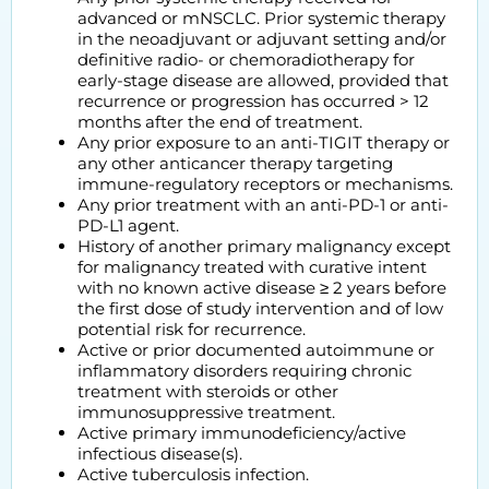
advanced or mNSCLC. Prior systemic therapy
in the neoadjuvant or adjuvant setting and/or
definitive radio- or chemoradiotherapy for
early-stage disease are allowed, provided that
recurrence or progression has occurred > 12
months after the end of treatment.
Any prior exposure to an anti-TIGIT therapy or
any other anticancer therapy targeting
immune-regulatory receptors or mechanisms.
Any prior treatment with an anti-PD-1 or anti-
PD-L1 agent.
History of another primary malignancy except
for malignancy treated with curative intent
with no known active disease ≥ 2 years before
the first dose of study intervention and of low
potential risk for recurrence.
Active or prior documented autoimmune or
inflammatory disorders requiring chronic
treatment with steroids or other
immunosuppressive treatment.
Active primary immunodeficiency/active
infectious disease(s).
Active tuberculosis infection.