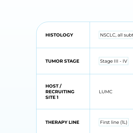
HISTOLOGY
NSCLC, all sub
TUMOR STAGE
Stage III - IV
HOST /
RECRUITING
LUMC
SITE 1
THERAPY LINE
First line (1L)