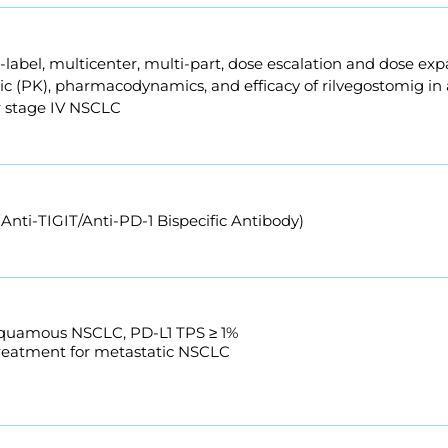
n-label, multicenter, multi-part, dose escalation and dose exp
 (PK), pharmacodynamics, and efficacy of rilvegostomig in ad
r stage IV NSCLC
Anti-TIGIT/Anti-PD-1 Bispecific Antibody)
squamous NSCLC, PD-L1 TPS ≥ 1%
treatment for metastatic NSCLC