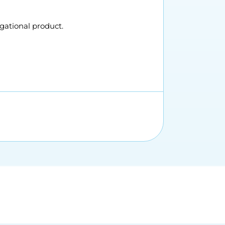
gational product.