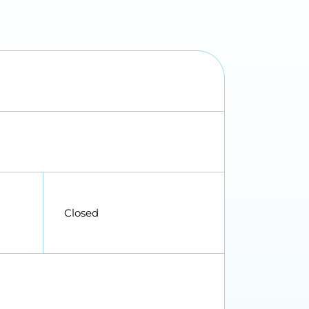
Closed