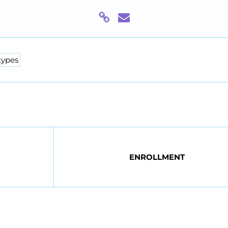
types
ENROLLMENT