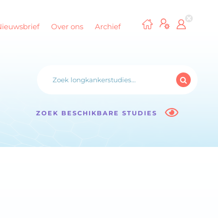
Nieuwsbrief
Over ons
Archief
ZOEK BESCHIKBARE STUDIES