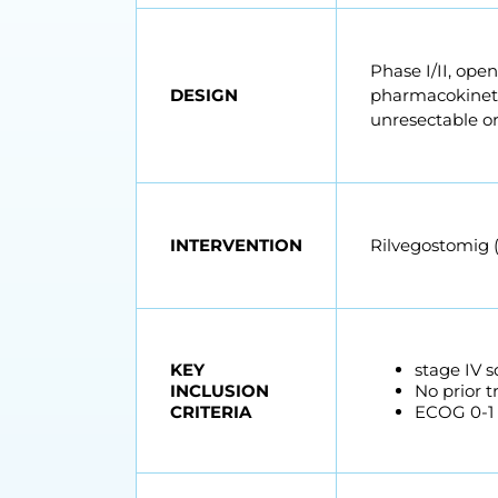
Phase I/II, ope
DESIGN
pharmacokinetic
unresectable o
INTERVENTION
Rilvegostomig (
KEY
stage IV 
INCLUSION
No prior 
CRITERIA
ECOG 0-1