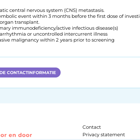
ic central nervous system (CNS) metastasis.
bolic event within 3 months before the first dose of investi
 organ transplant.
imary immunodeficiency/active infectious disease(s)
 arrhythmia or uncontrolled intercurrent illness
sive malignancy within 2 years prior to screening
 DE CONTACTINFORMATIE
Contact
Privacy statement