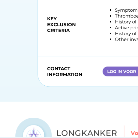
Symptomat
Thromboem
KEY
History of
EXCLUSION
Active pr
CRITERIA
History of
Other inva
CONTACT
LOG IN VOOR
INFORMATION