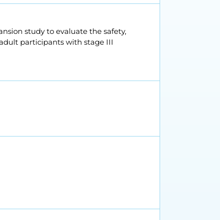
ansion study to evaluate the safety,
ult participants with stage III