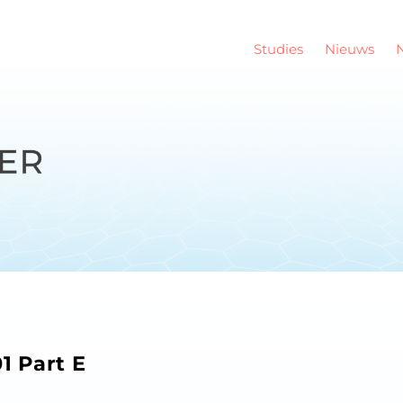
Studies
Nieuws
 Part E