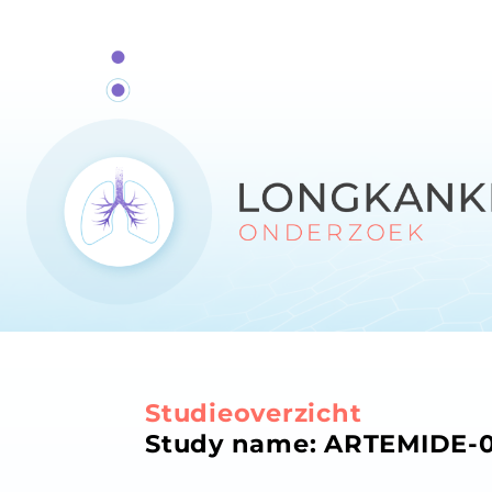
Studieoverzicht
Study name: ARTEMIDE-01