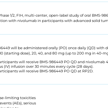
Phase 1/2, FIH, multi-center, open-label study of oral BMS-9
tion with nivolumab in participants with advanced solid tum
6449 will be administered orally (PO) once daily (QD) with 
, 10 (starting dose), 20, 40, and 80 mg (up to 200 mg in 40-m
Participants will receive BMS-986449 PO QD and nivolumab 
s (IV) infusion over 30 minutes every cycle (28 days).
Participants will receive BMS-986449 PO QD at RP2D.
e-limiting toxicities
events (AEs), serious