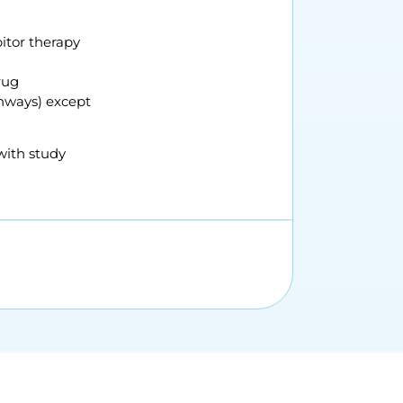
bitor therapy
rug
thways) except
with study