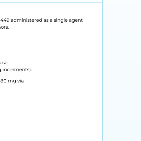
86449 administered as a single agent
ors.
dose
g increments).
480 mg via