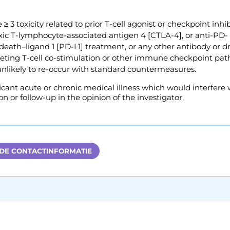
 ≥ 3 toxicity related to prior T-cell agonist or checkpoint inhi
oxic T-lymphocyte-associated antigen 4 [CTLA-4], or anti-PD-
eath–ligand 1 [PD-L1] treatment, or any other antibody or d
rgeting T-cell co-stimulation or other immune checkpoint pa
unlikely to re-occur with standard countermeasures.
icant acute or chronic medical illness which would interfere 
on or follow-up in the opinion of the investigator.
 DE CONTACTINFORMATIE