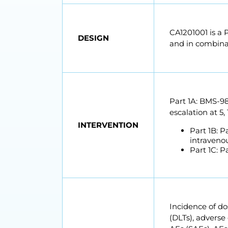
CA1201001 is a 
DESIGN
and in combina
Part 1A: BMS-98
escalation at 5
INTERVENTION
Part 1B: 
intravenou
Part 1C: 
Incidence of dos
(DLTs), adverse 