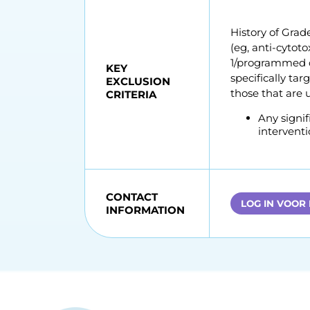
History of Grade
(eg, anti-cytot
1/programmed d
KEY
specifically ta
EXCLUSION
those that are 
CRITERIA
Any signif
interventi
CONTACT
LOG IN VOOR
INFORMATION