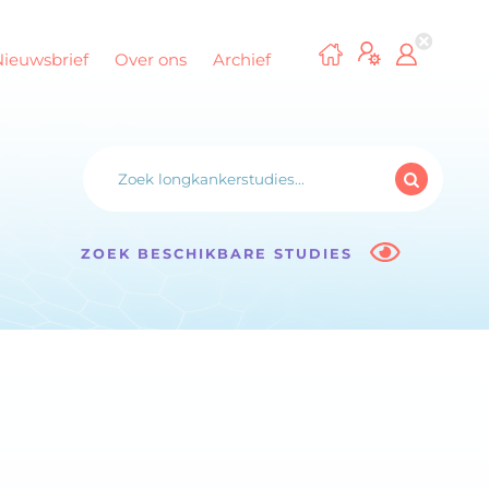
Nieuwsbrief
Over ons
Archief
ZOEK BESCHIKBARE STUDIES