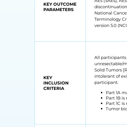
AEs (SAEs), AEs
KEY OUTCOME
discontinuatio
PARAMETERS
National Cance
Terminology Cri
version 5.0 (NC
All participant
unresectable/me
Solid Tumors [RE
intolerant of ex
KEY
participant.
INCLUSION
CRITERIA
Part 1A ma
Part 1B is
Part 1C is
Tumor biop