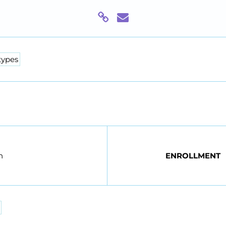
types
n
ENROLLMENT