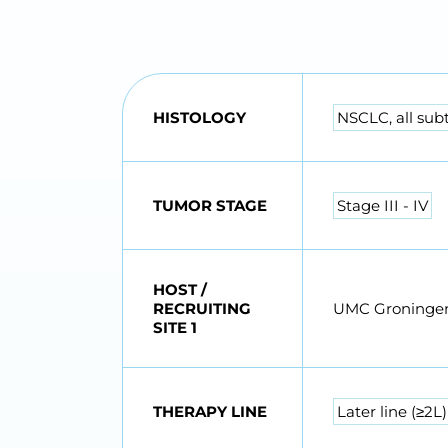
HISTOLOGY
NSCLC, all sub
TUMOR STAGE
Stage III - IV
HOST /
RECRUITING
UMC Groninge
SITE 1
THERAPY LINE
Later line (≥2L)