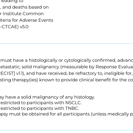
 leading to
n, and deaths based on
r Institute Common
teria for Adverse Events
I-CTCAE) v5.0
s must have a histologically or cytologically confirmed, advan
tastatic, solid malignancy (measurable by Response Evaluati
CIST] v1.1), and have received, be refractory to, ineligible for,
isting therapy(ies) known to provide clinical benefit for the c
y have a solid malignancy of any histology.
 restricted to participants with NSCLC.
 restricted to participants with TNBC.
sy must be obtained for all participants (unless medically p