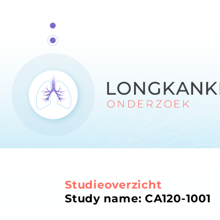
Studieoverzicht
Study name: CA120-1001