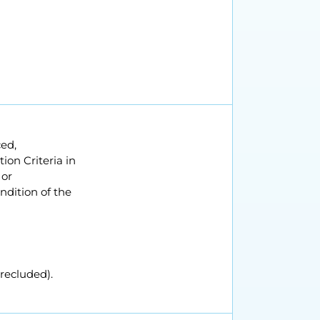
ced,
on Criteria in
 or
ondition of the
recluded).