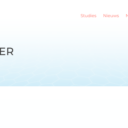
Studies
Nieuws