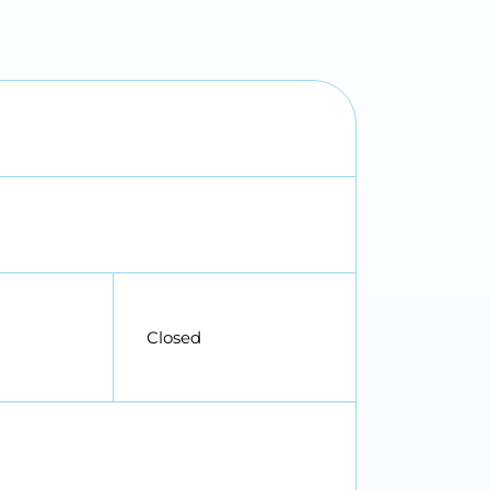
Closed