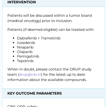
INTERVENTION
Patients will be discussed within a tumor board
(medical oncology) prior to inclusion.
Patients (if deemed eligible) can be treated with:
Dabrafenib + Trametinib
Ivosidenib
Niraparib
Olaparib
Pemigatinib
Tepotinib
When in doubt, please contact the DRUP study
team (
drup@nki.nl
) for the latest up to date
information about the available compounds.
KEY OUTCOME PARAMETERS
CBR, ORR, safety.