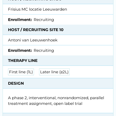
Frisius MC locatie Leeuwarden
Enrollment
Recruiting
HOST / RECRUITING SITE 10
Antoni van Leeuwenhoek
Enrollment
Recruiting
THERAPY LINE
First line (1L)
Later line (≥2L)
DESIGN
A phase 2, interventional, nonrandomized, parallel
treatment assignment, open label trial