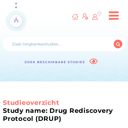
ZOEK BESCHIKBARE STUDIES
Studieoverzicht
Study name: Drug Rediscovery
Protocol (DRUP)