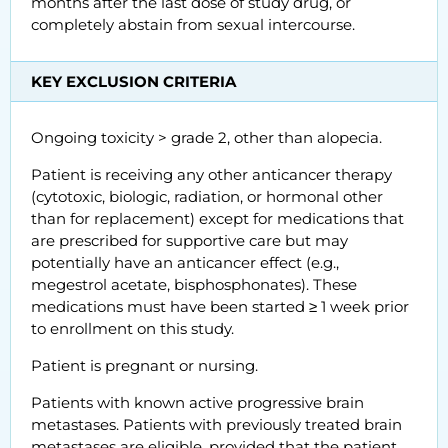
months after the last dose of study drug, or
completely abstain from sexual intercourse.
KEY EXCLUSION CRITERIA
Ongoing toxicity > grade 2, other than alopecia.
Patient is receiving any other anticancer therapy
(cytotoxic, biologic, radiation, or hormonal other
than for replacement) except for medications that
are prescribed for supportive care but may
potentially have an anticancer effect (e.g.,
megestrol acetate, bisphosphonates). These
medications must have been started ≥ 1 week prior
to enrollment on this study.
Patient is pregnant or nursing.
Patients with known active progressive brain
metastases. Patients with previously treated brain
metastases are eligible, provided that the patient