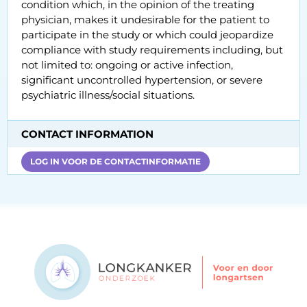
condition which, in the opinion of the treating
physician, makes it undesirable for the patient to
participate in the study or which could jeopardize
compliance with study requirements including, but
not limited to: ongoing or active infection,
significant uncontrolled hypertension, or severe
psychiatric illness/social situations.
CONTACT INFORMATION
LOG IN VOOR DE CONTACTINFORMATIE