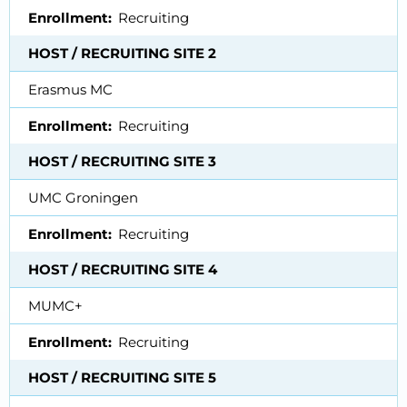
Enrollment
Recruiting
HOST / RECRUITING SITE 2
Erasmus MC
Enrollment
Recruiting
HOST / RECRUITING SITE 3
UMC Groningen
Enrollment
Recruiting
HOST / RECRUITING SITE 4
MUMC+
Enrollment
Recruiting
HOST / RECRUITING SITE 5