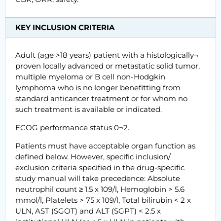
KEY INCLUSION CRITERIA
Adult (age >18 years) patient with a histologically¬
proven locally advanced or metastatic solid tumor,
multiple myeloma or B cell non-Hodgkin
lymphoma who is no longer benefitting from
standard anticancer treatment or for whom no
such treatment is available or indicated.
ECOG performance status 0¬2.
Patients must have acceptable organ function as
defined below. However, specific inclusion/
exclusion criteria specified in the drug-specific
study manual will take precedence: Absolute
neutrophil count ≥ 1.5 x 109/l, Hemoglobin > 5.6
mmol/l, Platelets > 75 x 109/l, Total bilirubin < 2 x
ULN, AST (SGOT) and ALT (SGPT) < 2.5 x