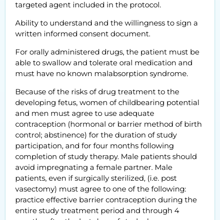
targeted agent included in the protocol.
Ability to understand and the willingness to sign a
written informed consent document.
For orally administered drugs, the patient must be
able to swallow and tolerate oral medication and
must have no known malabsorption syndrome.
Because of the risks of drug treatment to the
developing fetus, women of childbearing potential
and men must agree to use adequate
contraception (hormonal or barrier method of birth
control; abstinence) for the duration of study
participation, and for four months following
completion of study therapy. Male patients should
avoid impregnating a female partner. Male
patients, even if surgically sterilized, (i.e. post
vasectomy) must agree to one of the following:
practice effective barrier contraception during the
entire study treatment period and through 4