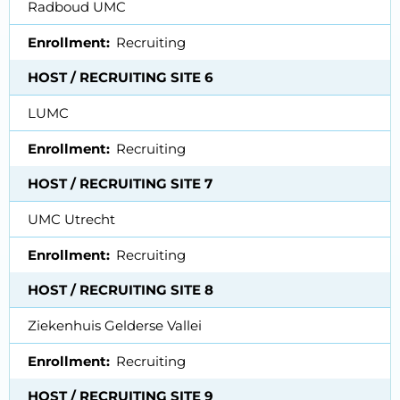
Radboud UMC
Enrollment
Recruiting
HOST / RECRUITING SITE 6
LUMC
Enrollment
Recruiting
HOST / RECRUITING SITE 7
UMC Utrecht
Enrollment
Recruiting
HOST / RECRUITING SITE 8
Ziekenhuis Gelderse Vallei
Enrollment
Recruiting
HOST / RECRUITING SITE 9