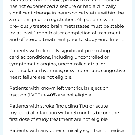
has not experienced a seizure or had a clinically
significant change in neurological status within the
3 months prior to registration. All patients with
previously treated brain metastases must be stable
for at least 1 month after completion of treatment
and off steroid treatment prior to study enrollment.
Patients with clinically significant preexisting
cardiac conditions, including uncontrolled or
symptomatic angina, uncontrolled atrial or
ventricular arrhythmias, or symptomatic congestive
heart failure are not eligible.
Patients with known left ventricular ejection
fraction (LVEF) < 40% are not eligible.
Patients with stroke (including TIA) or acute
myocardial infarction within 3 months before the
first dose of study treatment are not eligible.
Patients with any other clinically significant medical