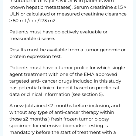
institutional ULN (or < 5 x ULN in patients with
known hepatic metastases), Serum creatinine ≤ 1.5 ×
ULN or calculated or measured creatinine clearance
≥ 50 mL/min/1.73 m2.
Patients must have objectively evaluable or
measurable disease.
Results must be available from a tumor genomic or
protein expression test.
Patients must have a tumor profile for which single
agent treatment with one of the EMA approved
targeted anti- cancer drugs included in this study
has potential clinical benefit based on preclinical
data or clinical information (see section 5).
A new (obtained ≤2 months before inclusion, and
without any type of anti-cancer therapy within
those ≤2 months ) fresh frozen tumor biopsy
specimen for extensive biomarker testing is
mandatory before the start of treatment with a