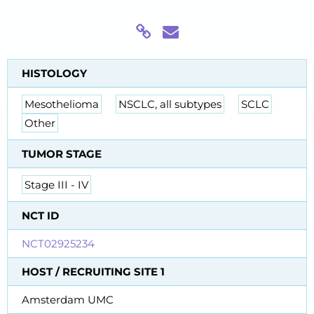
HISTOLOGY
Mesothelioma
NSCLC, all subtypes
SCLC
Other
TUMOR STAGE
Stage III - IV
NCT ID
NCT02925234
HOST / RECRUITING SITE 1
Amsterdam UMC