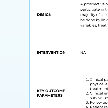
A prospective o
participate in t
DESIGN
majority of cas
be done by link
variables, trea
INTERVENTION
NA
Clinical p
physical e
treatment
KEY OUTCOME
Clinical e
PARAMETERS
survival, 
Follow up 
Patient re