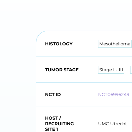
HISTOLOGY
Mesothelioma
TUMOR STAGE
Stage I - III
NCT ID
NCT06996249
HOST /
RECRUITING
UMC Utrecht
SITE 1