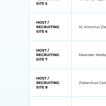
SITE 5
HOST /
RECRUITING
St. Antonius Zi
SITE 6
HOST /
RECRUITING
Meander Medi
SITE 7
HOST /
RECRUITING
Ziekenhuis Geld
SITE 8