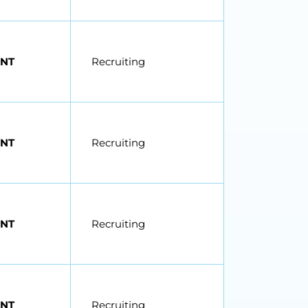
NT
Recruiting
NT
Recruiting
NT
Recruiting
NT
Recruiting