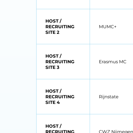
HOST /
RECRUITING
MUMC+
SITE 2
HOST /
RECRUITING
Erasmus MC
SITE 3
HOST /
RECRUITING
Rijnstate
SITE 4
HOST /
RECRUITING
CWZ Nijmege