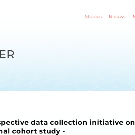
Studies
Nieuws
ective data collection initiative o
nal cohort study -