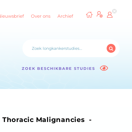
Nieuwsbrief
Over ons
Archief
ZOEK BESCHIKBARE STUDIES
n Thoracic Malignancies -