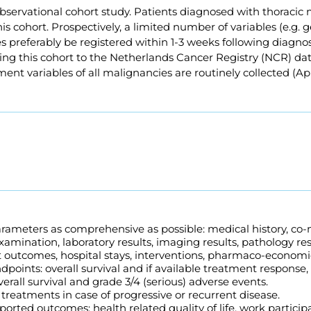
bservational cohort study. Patients diagnosed with thoracic 
his cohort. Prospectively, a limited number of variables (e.g. g
es preferably be registered within 1-3 weeks following diagnos
ing this cohort to the Netherlands Cancer Registry (NCR) dat
tment variables of all malignancies are routinely collected (Ap
arameters as comprehensive as possible: medical history, co-
xamination, laboratory results, imaging results, pathology res
 outcomes, hospital stays, interventions, pharmaco-economi
ndpoints: overall survival and if available treatment response,
overall survival and grade 3/4 (serious) adverse events.
treatments in case of progressive or recurrent disease.
ported outcomes: health related quality of life, work particip