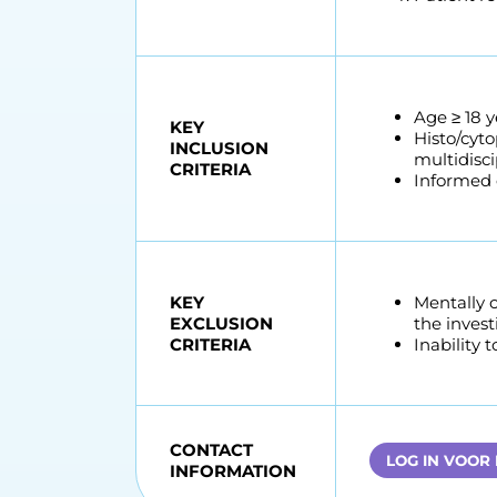
Age ≥ 18 y
KEY
Histo/cyto
INCLUSION
multidisci
CRITERIA
Informed c
KEY
Mentally 
EXCLUSION
the invest
CRITERIA
Inability 
CONTACT
LOG IN VOOR
INFORMATION