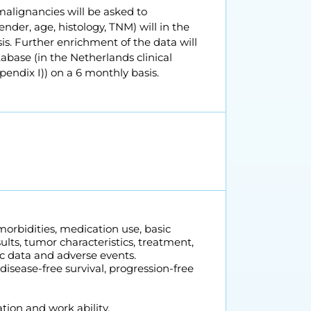
malignancies will be asked to
ender, age, histology, TNM) will in the
is. Further enrichment of the data will
abase (in the Netherlands clinical
pendix I)) on a 6 monthly basis.
morbidities, medication use, basic
ults, tumor characteristics, treatment,
c data and adverse events.
 disease-free survival, progression-free
ation and work ability.