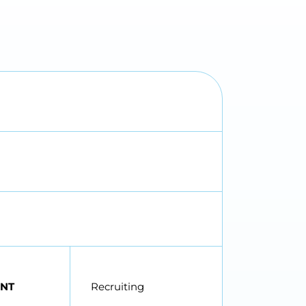
NT
Recruiting