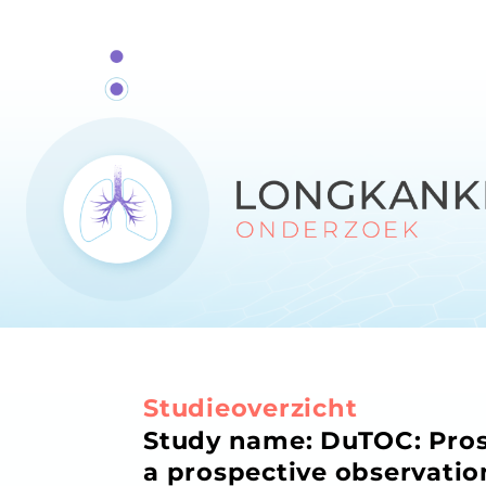
Studieoverzicht
Study name: DuTOC: Prosp
a prospective observatio