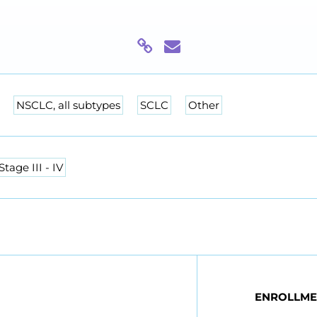
NSCLC, all subtypes
SCLC
Other
Stage III - IV
ENROLLME