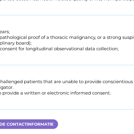
ears;
pathological proof of a thoracic malignancy, or a strong susp
plinary board);
onsent for longitudinal observational data collection;
challenged patients that are unable to provide conscientiou
igator.
to provide a written or electronic informed consent.
 DE CONTACTINFORMATIE