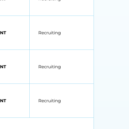
NT
Recruiting
NT
Recruiting
NT
Recruiting