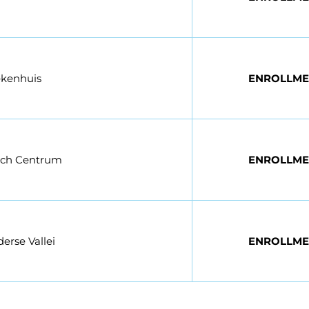
ekenhuis
ENROLLME
sch Centrum
ENROLLME
erse Vallei
ENROLLME