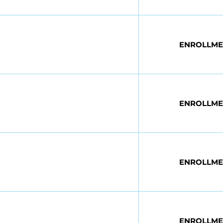
ENROLLME
ENROLLME
ENROLLME
n
ENROLLME