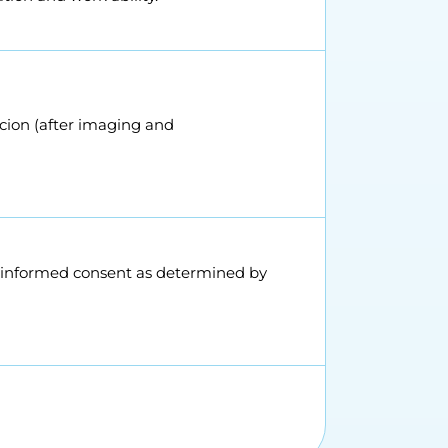
icion (after imaging and
s informed consent as determined by