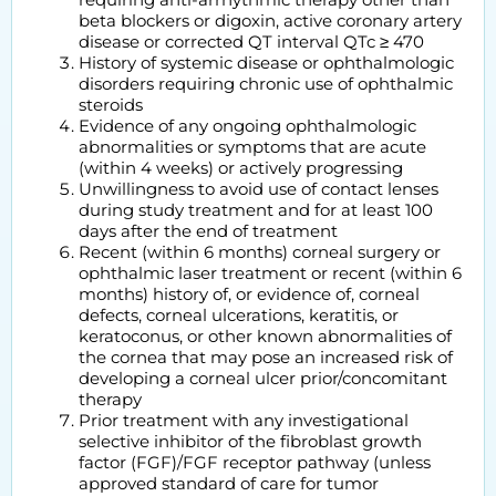
beta blockers or digoxin, active coronary artery
disease or corrected QT interval QTc ≥ 470
History of systemic disease or ophthalmologic
disorders requiring chronic use of ophthalmic
steroids
Evidence of any ongoing ophthalmologic
abnormalities or symptoms that are acute
(within 4 weeks) or actively progressing
Unwillingness to avoid use of contact lenses
during study treatment and for at least 100
days after the end of treatment
Recent (within 6 months) corneal surgery or
ophthalmic laser treatment or recent (within 6
months) history of, or evidence of, corneal
defects, corneal ulcerations, keratitis, or
keratoconus, or other known abnormalities of
the cornea that may pose an increased risk of
developing a corneal ulcer prior/concomitant
therapy
Prior treatment with any investigational
selective inhibitor of the fibroblast growth
factor (FGF)/FGF receptor pathway (unless
approved standard of care for tumor