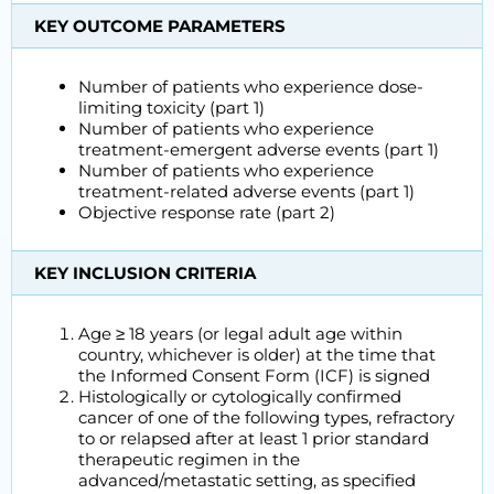
KEY OUTCOME PARAMETERS
Number of patients who experience dose-
limiting toxicity (part 1)
Number of patients who experience
treatment-emergent adverse events (part 1)
Number of patients who experience
treatment-related adverse events (part 1)
Objective response rate (part 2)
KEY INCLUSION CRITERIA
Age ≥ 18 years (or legal adult age within
country, whichever is older) at the time that
the Informed Consent Form (ICF) is signed
Histologically or cytologically confirmed
cancer of one of the following types, refractory
to or relapsed after at least 1 prior standard
therapeutic regimen in the
advanced/metastatic setting, as specified