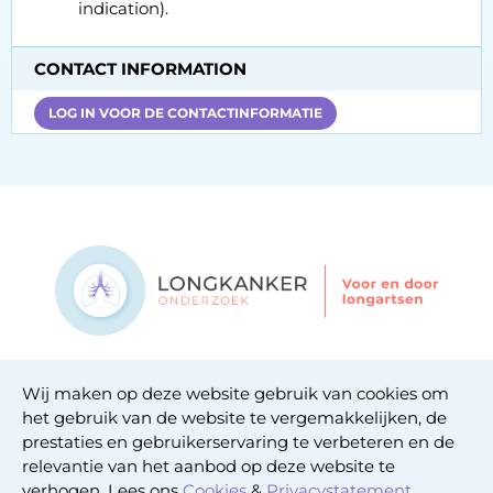
indication).
CONTACT INFORMATION
LOG IN VOOR DE CONTACTINFORMATIE
Contact
Wij maken op deze website gebruik van cookies om
Privacy statement
het gebruik van de website te vergemakkelijken, de
Cookie statement
prestaties en gebruikerservaring te verbeteren en de
relevantie van het aanbod op deze website te
verhogen. Lees ons
Cookies
&
Privacystatement
.