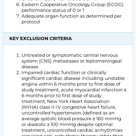
Eastern Cooperative Oncology Group (ECOG)
performance status of 0 or 1
Adequate organ function as determined per
protocol
KEY EXCLUSION CRITERIA
Untreated or symptomatic central nervous
system (CNS) metastases or leptomeningeal
disease.
Impaired cardiac function or clinically
significant cardiac disease including: unstable
angina within 6 months prior to first dose of
study treatment, acute myocardial infarction ≥
6 months prior to first dose of study
treatment, New York Heart Association
(NYHA) class II-IV congestive heart failure,
uncontrolled hypertension (defined as an
average systolic blood pressure ≥ 160 mmHg
or diastolic ≥ 100 mmHg despite optimal
treatment, uncontrolled cardiac arrhythmias
requiring anti-arrhythmic therapy other than