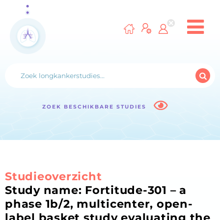
ZOEK BESCHIKBARE STUDIES
Studieoverzicht
Study name: Fortitude-301 – a
phase 1b/2, multicenter, open-
label basket study evaluating the