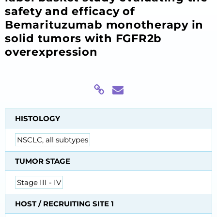
safety and efficacy of
Bemarituzumab monotherapy in
solid tumors with FGFR2b
overexpression
HISTOLOGY
NSCLC, all subtypes
TUMOR STAGE
Stage III - IV
HOST / RECRUITING SITE 1