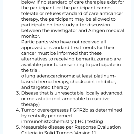
below. If no standard of care therapies exist for
the participant, or the participant cannot
tolerate or refuses standard of care anticancer
therapy, the participant may be allowed to
participate on the study after discussion
between the investigator and Amgen medical
monitor.
Participants who have not received all
approved or standard treatments for their
cancer must be informed that these
alternatives to receiving bemarituzumab are
available prior to consenting to participate in
the trial.
o lung adenocarcinoma: at least platinum-
based chemotherapy, checkpoint inhibitor,
and targeted therapy
Disease that is unresectable, locally advanced,
or metastatic (not amenable to curative
therapy)
Tumor overexpresses FGFR2b as determined
by centrally performed
immunohistochemistry (IHC) testing
Measurable disease per Response Evaluation
Criteria in Solid Tumors Version 1.1