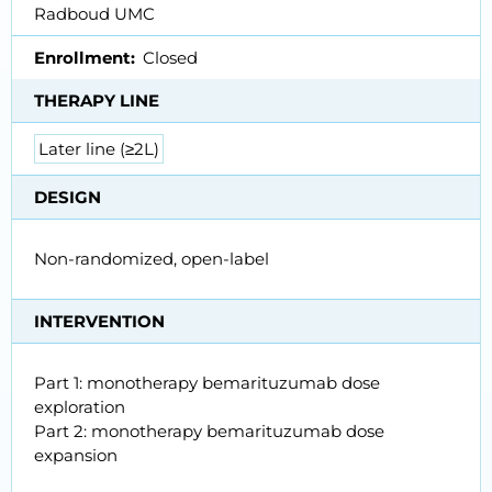
Radboud UMC
Enrollment
Closed
THERAPY LINE
Later line (≥2L)
DESIGN
Non-randomized, open-label
INTERVENTION
Part 1: monotherapy bemarituzumab dose
exploration
Part 2: monotherapy bemarituzumab dose
expansion