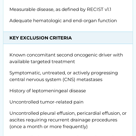
Measurable disease, as defined by RECIST v1.1
Adequate hematologic and end-organ function
KEY EXCLUSION CRITERIA
Known concomitant second oncogenic driver with
available targeted treatment
Symptomatic, untreated, or actively progressing
central nervous system (CNS) metastases
History of leptomeningeal disease
Uncontrolled tumor-related pain
Uncontrolled pleural effusion, pericardial effusion, or
ascites requiring recurrent drainage procedures
(once a month or more frequently)