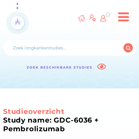
ZOEK BESCHIKBARE STUDIES
Studieoverzicht
Study name: GDC-6036 +
Pembrolizumab