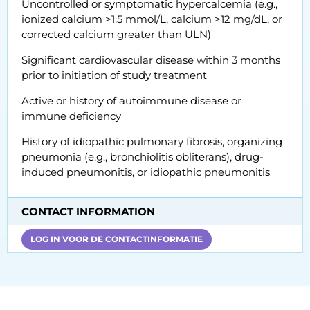
Uncontrolled or symptomatic hypercalcemia (e.g.,
ionized calcium >1.5 mmol/L, calcium >12 mg/dL, or
corrected calcium greater than ULN)
Significant cardiovascular disease within 3 months
prior to initiation of study treatment
Active or history of autoimmune disease or
immune deficiency
History of idiopathic pulmonary fibrosis, organizing
pneumonia (e.g., bronchiolitis obliterans), drug-
induced pneumonitis, or idiopathic pneumonitis
CONTACT INFORMATION
LOG IN VOOR DE CONTACTINFORMATIE