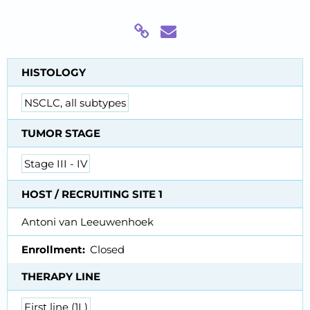
HISTOLOGY
NSCLC, all subtypes
TUMOR STAGE
Stage III - IV
HOST / RECRUITING SITE 1
Antoni van Leeuwenhoek
Enrollment
Closed
THERAPY LINE
First line (1L)