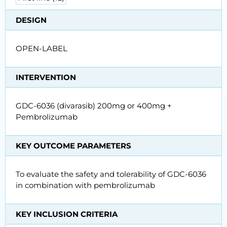
DESIGN
OPEN-LABEL
INTERVENTION
GDC-6036 (divarasib) 200mg or 400mg +
Pembrolizumab
KEY OUTCOME PARAMETERS
To evaluate the safety and tolerability of GDC-6036
in combination with pembrolizumab
KEY INCLUSION CRITERIA