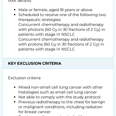
voor details)
Male or female, aged 18 years or above
Scheduled to receive one of the following two
therapeutic strategies:
Concurrent chemotherapy and radiotherapy
with photons (60 Gy in 30 fractions of 2 Gy) in
patients with stage III NSCLC
Concurrent chemotherapy and radiotherapy
with protons (60 Gy in 30 fractions of 2 Gy) in
patients with stage III NSCLC
KEY EXCLUSION CRITERIA
Exclusion criteria
Mixed non-small cell lung cancer with other
histologies such as small cell lung cancer
Not able to comply with the study protocol
Previous radiotherapy to the chest for benign
or malignant conditions, including radiation
for breast cancer