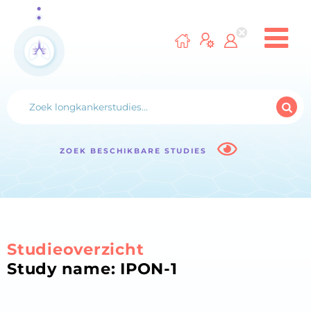
ZOEK BESCHIKBARE STUDIES
Studieoverzicht
Study name: IPON-1