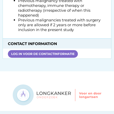
Previous malignancy treated with
chemotherapy, immune therapy or
radiotherapy (irrespective of when this
happened)
Previous malignancies treated with surgery
only are allowed if 2 years or more before
inclusion in the present study
CONTACT INFORMATION
LOG IN VOOR DE CONTACTINFORMATIE
Contact