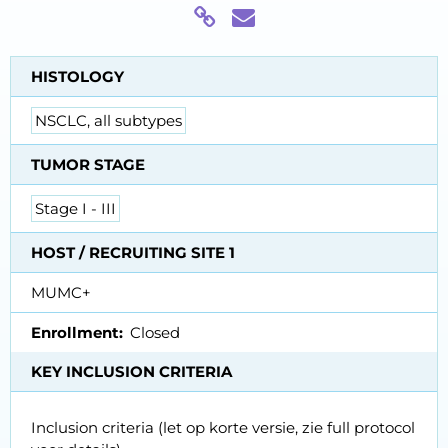
HISTOLOGY
NSCLC, all subtypes
TUMOR STAGE
Stage I - III
HOST / RECRUITING SITE 1
MUMC+
Enrollment
Closed
KEY INCLUSION CRITERIA
Inclusion criteria (let op korte versie, zie full protocol