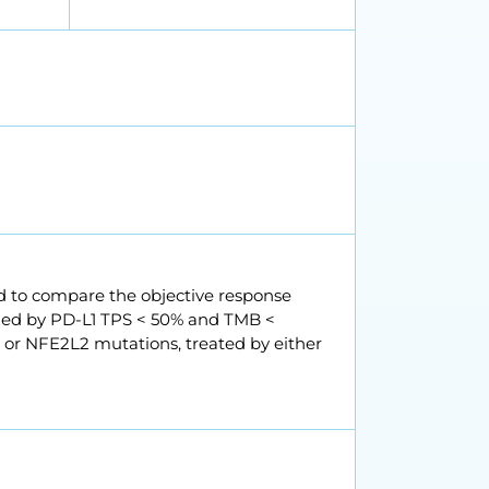
ed to compare the objective response
ized by PD-L1 TPS < 50% and TMB <
1 or NFE2L2 mutations, treated by either