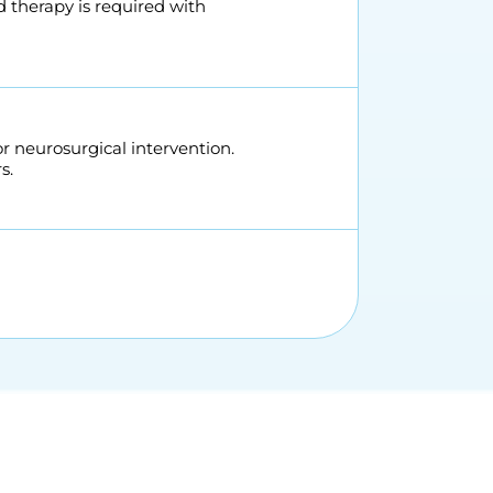
d therapy is required with
neurosurgical intervention.
s.