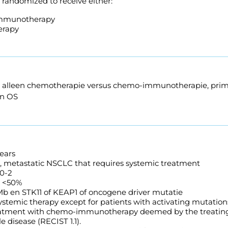
e randomized to receive either:
mmunotherapy
rapy
van alleen chemotherapie versus chemo-immunotherapie, pri
en OS
ears
 metastatic NSCLC that requires systemic treatment
0-2
S <50%
b en STK11 of KEAP1 of oncogene driver mutatie
ystemic therapy except for patients with activating mutation
reatment with chemo-immunotherapy deemed by the treating
 disease (RECIST 1.1).