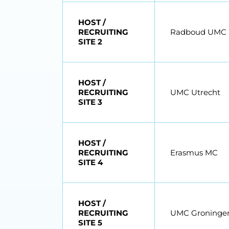
HOST /
RECRUITING
Radboud UMC
SITE 2
HOST /
RECRUITING
UMC Utrecht
SITE 3
HOST /
RECRUITING
Erasmus MC
SITE 4
HOST /
RECRUITING
UMC Groninge
SITE 5