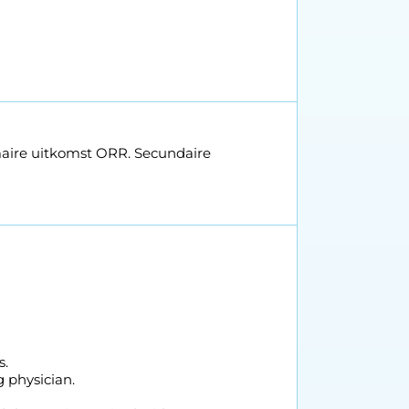
maire uitkomst ORR. Secundaire
s.
 physician.