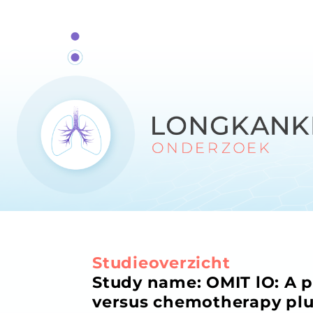
Studieoverzicht
Study name: OMIT lO: A 
versus chemotherapy plu