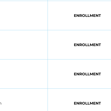
ENROLLMENT
ENROLLMENT
ENROLLMENT
n
ENROLLMENT