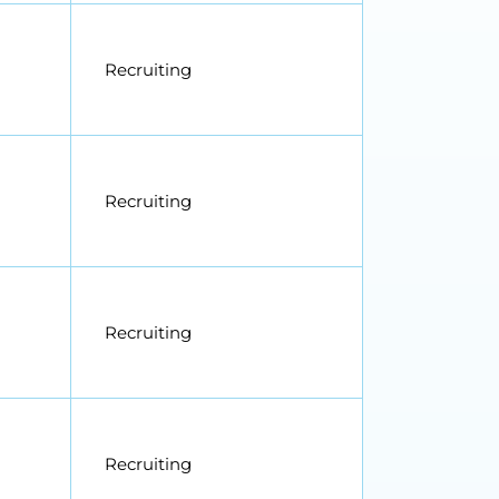
Recruiting
Recruiting
Recruiting
Recruiting