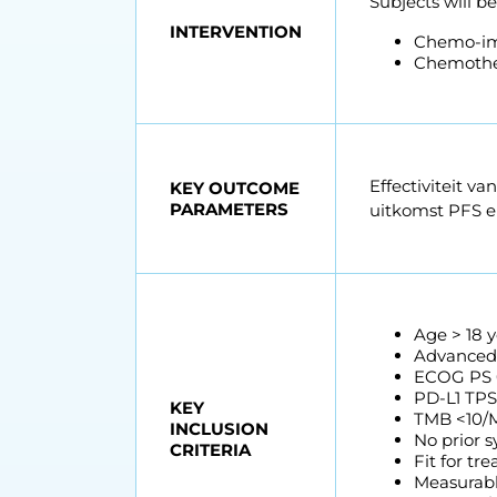
Subjects will b
INTERVENTION
Chemo-i
Chemothe
Effectiviteit 
KEY OUTCOME
PARAMETERS
uitkomst PFS 
Age > 18 y
Advanced,
ECOG PS 
PD-L1 TP
KEY
TMB <10/M
INCLUSION
No prior s
CRITERIA
Fit for t
Measurable