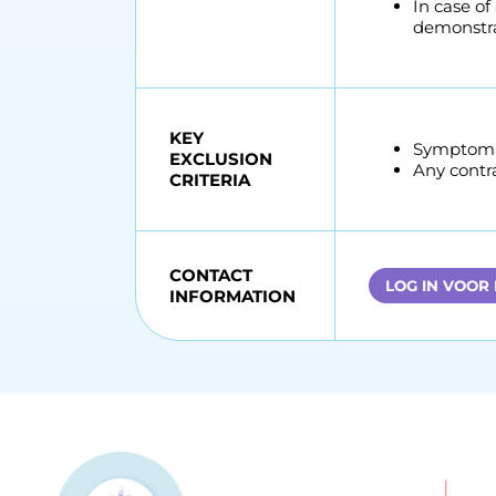
In case of
demonstra
KEY
Symptomat
EXCLUSION
Any contr
CRITERIA
CONTACT
LOG IN VOOR
INFORMATION