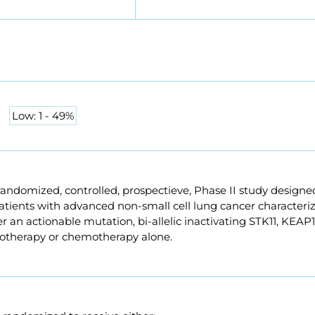
Low: 1 - 49%
randomized, controlled, prospectieve, Phase II study design
atients with advanced non-small cell lung cancer character
r an actionable mutation, bi-allelic inactivating STK11, KEAP
herapy or chemotherapy alone.