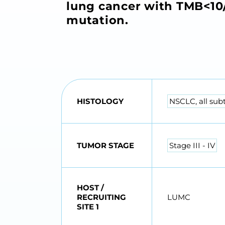
lung cancer with TMB<10/
mutation.
HISTOLOGY
NSCLC, all sub
TUMOR STAGE
Stage III - IV
HOST /
RECRUITING
LUMC
SITE 1