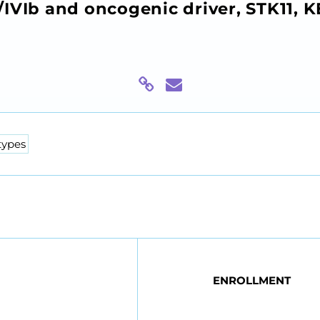
IVIb and oncogenic driver, STK11, 
types
ENROLLMENT