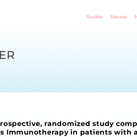
Studies
Nieuws
prospective, randomized study com
s Immunotherapy in patients with 