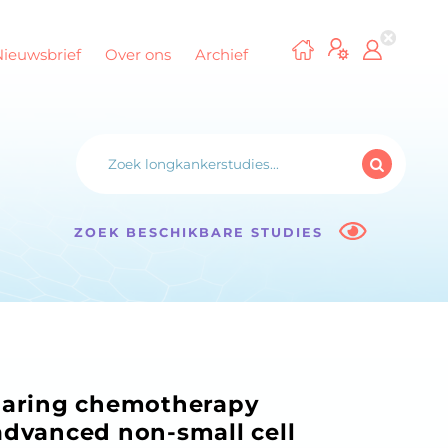
Nieuwsbrief
Over ons
Archief
ZOEK BESCHIKBARE STUDIES
paring chemotherapy
advanced non-small cell