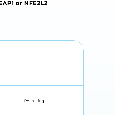
KEAP1 or NFE2L2
Recruiting