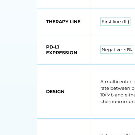
THERAPY LINE
First line (1L)
PD-L1
Negative: <1%
EXPRESSION
A multicenter, 
rate between p
DESIGN
10/Mb and eithe
chemo-immunot