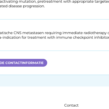
 activating mutation, pretreatment with appropriate targete
ted disease progression.
ische CNS metastasen requiring immediate radiotherapy or 
a-indication for treatment with immune checkpoint inhibitor
 DE CONTACTINFORMATIE
Contact