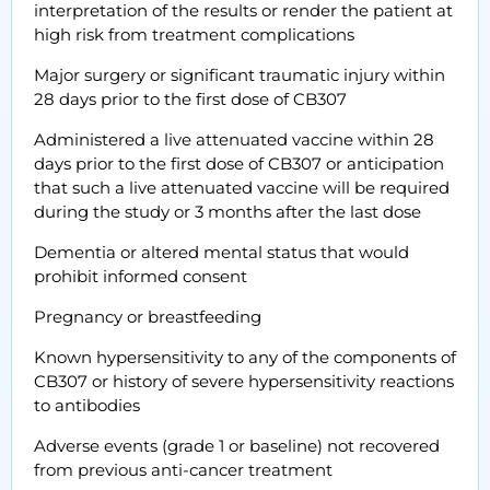
interpretation of the results or render the patient at
high risk from treatment complications
Major surgery or significant traumatic injury within
28 days prior to the first dose of CB307
Administered a live attenuated vaccine within 28
days prior to the first dose of CB307 or anticipation
that such a live attenuated vaccine will be required
during the study or 3 months after the last dose
Dementia or altered mental status that would
prohibit informed consent
Pregnancy or breastfeeding
Known hypersensitivity to any of the components of
CB307 or history of severe hypersensitivity reactions
to antibodies
Adverse events (grade 1 or baseline) not recovered
from previous anti-cancer treatment