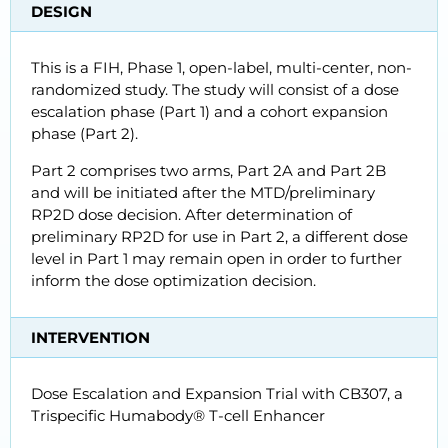
DESIGN
This is a FIH, Phase 1, open-label, multi-center, non-
randomized study. The study will consist of a dose
escalation phase (Part 1) and a cohort expansion
phase (Part 2).
Part 2 comprises two arms, Part 2A and Part 2B
and will be initiated after the MTD/preliminary
RP2D dose decision. After determination of
preliminary RP2D for use in Part 2, a different dose
level in Part 1 may remain open in order to further
inform the dose optimization decision.
INTERVENTION
Dose Escalation and Expansion Trial with CB307, a
Trispecific Humabody® T-cell Enhancer