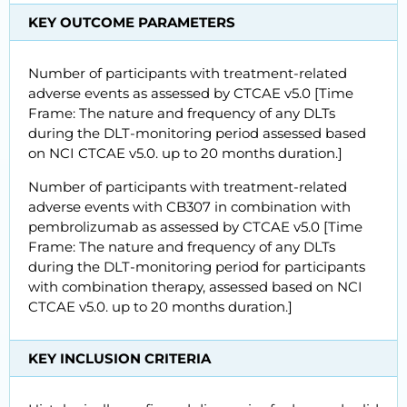
KEY OUTCOME PARAMETERS
Number of participants with treatment-related
adverse events as assessed by CTCAE v5.0 [Time
Frame: The nature and frequency of any DLTs
during the DLT-monitoring period assessed based
on NCI CTCAE v5.0. up to 20 months duration.]
Number of participants with treatment-related
adverse events with CB307 in combination with
pembrolizumab as assessed by CTCAE v5.0 [Time
Frame: The nature and frequency of any DLTs
during the DLT-monitoring period for participants
with combination therapy, assessed based on NCI
CTCAE v5.0. up to 20 months duration.]
KEY INCLUSION CRITERIA