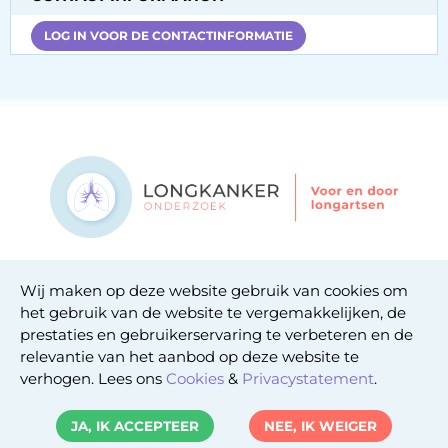
LOG IN VOOR DE CONTACTINFORMATIE
Contact
Wij maken op deze website gebruik van cookies om
Privacy statement
het gebruik van de website te vergemakkelijken, de
Cookie statement
prestaties en gebruikerservaring te verbeteren en de
relevantie van het aanbod op deze website te
verhogen. Lees ons
Cookies
&
Privacystatement
.
Copyright © 2026. Uitgeverij Jaap. Alle rechten
JA, IK ACCEPTEER
NEE, IK WEIGER
voorbehouden.