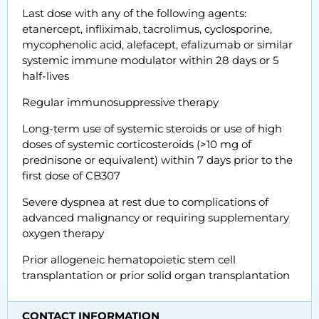
Last dose with any of the following agents:
etanercept, infliximab, tacrolimus, cyclosporine,
mycophenolic acid, alefacept, efalizumab or similar
systemic immune modulator within 28 days or 5
half-lives
Regular immunosuppressive therapy
Long-term use of systemic steroids or use of high
doses of systemic corticosteroids (>10 mg of
prednisone or equivalent) within 7 days prior to the
first dose of CB307
Severe dyspnea at rest due to complications of
advanced malignancy or requiring supplementary
oxygen therapy
Prior allogeneic hematopoietic stem cell
transplantation or prior solid organ transplantation
CONTACT INFORMATION