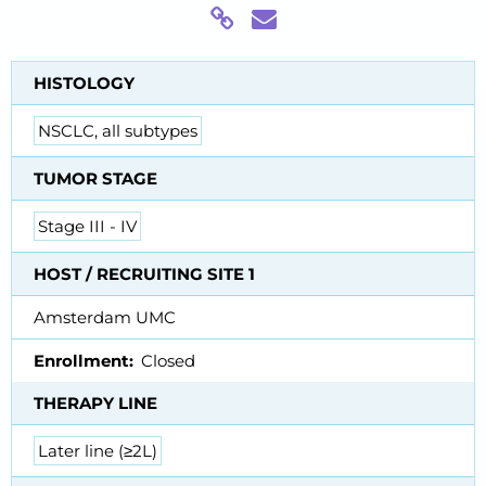
HISTOLOGY
NSCLC, all subtypes
TUMOR STAGE
Stage III - IV
HOST / RECRUITING SITE 1
Amsterdam UMC
Enrollment
Closed
THERAPY LINE
Later line (≥2L)