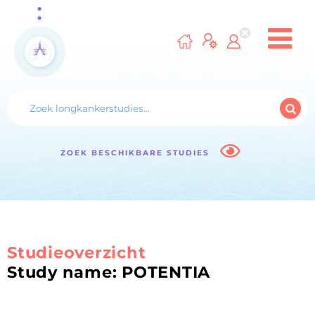
ZOEK BESCHIKBARE STUDIES
Studieoverzicht
Study name: POTENTIA