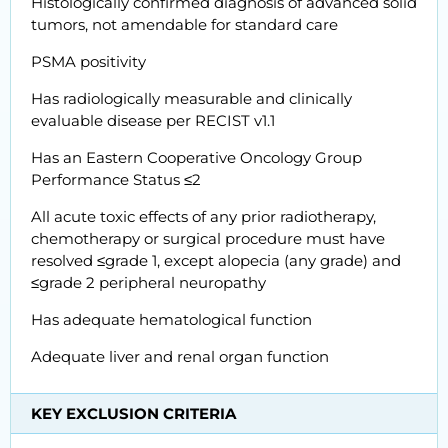
Histologically confirmed diagnosis of advanced solid
tumors, not amendable for standard care
PSMA positivity
Has radiologically measurable and clinically
evaluable disease per RECIST v1.1
Has an Eastern Cooperative Oncology Group
Performance Status ≤2
All acute toxic effects of any prior radiotherapy,
chemotherapy or surgical procedure must have
resolved ≤grade 1, except alopecia (any grade) and
≤grade 2 peripheral neuropathy
Has adequate hematological function
Adequate liver and renal organ function
KEY EXCLUSION CRITERIA