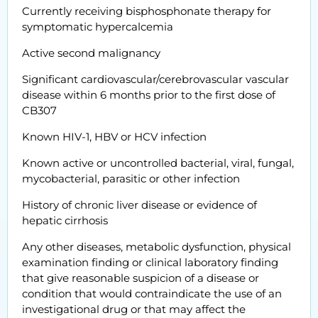
Currently receiving bisphosphonate therapy for
symptomatic hypercalcemia
Active second malignancy
Significant cardiovascular/cerebrovascular vascular
disease within 6 months prior to the first dose of
CB307
Known HIV-1, HBV or HCV infection
Known active or uncontrolled bacterial, viral, fungal,
mycobacterial, parasitic or other infection
History of chronic liver disease or evidence of
hepatic cirrhosis
Any other diseases, metabolic dysfunction, physical
examination finding or clinical laboratory finding
that give reasonable suspicion of a disease or
condition that would contraindicate the use of an
investigational drug or that may affect the