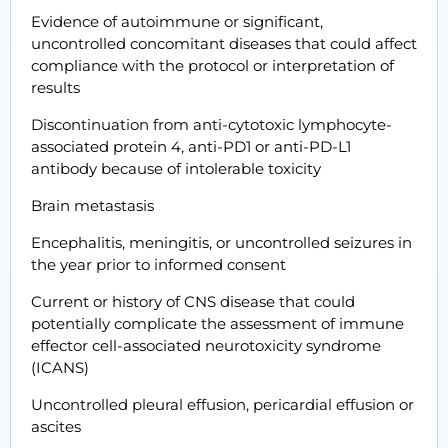
Evidence of autoimmune or significant,
uncontrolled concomitant diseases that could affect
compliance with the protocol or interpretation of
results
Discontinuation from anti-cytotoxic lymphocyte-
associated protein 4, anti-PD1 or anti-PD-L1
antibody because of intolerable toxicity
Brain metastasis
Encephalitis, meningitis, or uncontrolled seizures in
the year prior to informed consent
Current or history of CNS disease that could
potentially complicate the assessment of immune
effector cell-associated neurotoxicity syndrome
(ICANS)
Uncontrolled pleural effusion, pericardial effusion or
ascites