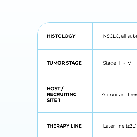
HISTOLOGY
NSCLC, all sub
TUMOR STAGE
Stage III - IV
HOST /
RECRUITING
Antoni van Le
SITE 1
THERAPY LINE
Later line (≥2L)