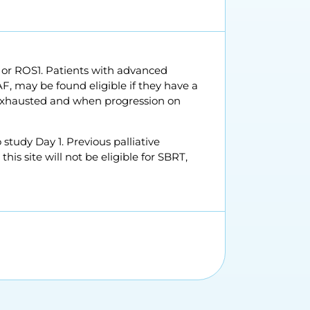
 or ROS1. Patients with advanced
, may be found eligible if they have a
n exhausted and when progression on
 study Day 1. Previous palliative
his site will not be eligible for SBRT,