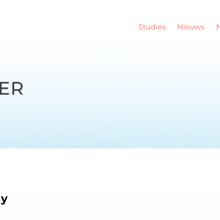
Studies
Nieuws
dy