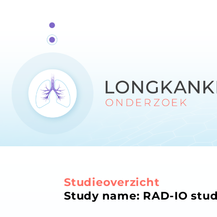
Studieoverzicht
Study name: RAD-IO stu