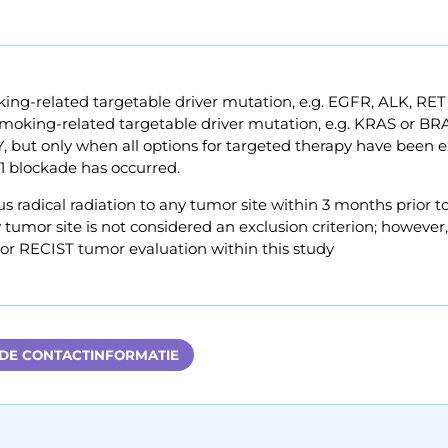
ng-related targetable driver mutation, e.g. EGFR, ALK, RET
oking-related targetable driver mutation, e.g. KRAS or BRAF
PY, but only when all options for targeted therapy have bee
1 blockade has occurred.
s radical radiation to any tumor site within 3 months prior to
 tumor site is not considered an exclusion criterion; however, t
 or RECIST tumor evaluation within this study
 DE CONTACTINFORMATIE