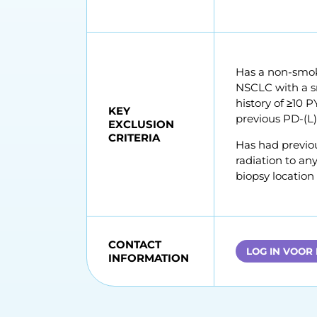
Has a non-smoki
NSCLC with a sm
history of ≥10 
KEY
previous PD-(L)
EXCLUSION
CRITERIA
Has had previou
radiation to any
biopsy location
CONTACT
LOG IN VOOR
INFORMATION