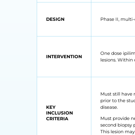
DESIGN
Phase II, multi
One dose ipilim
INTERVENTION
lesions. Within 
Must still have
prior to the st
KEY
disease.
INCLUSION
Must provide ne
CRITERIA
second biopsy 
This lesion ma