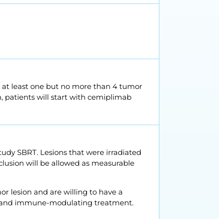
n at least one but no more than 4 tumor
n, patients will start with cemiplimab
study SBRT. Lesions that were irradiated
inclusion will be allowed as measurable
or lesion and are willing to have a
on and immune-modulating treatment.