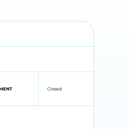
MENT
Closed