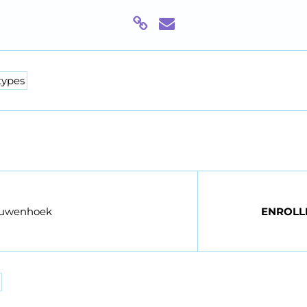
types
euwenhoek
ENROLL