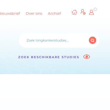
Nieuwsbrief
Over ons
Archief
ZOEK BESCHIKBARE STUDIES