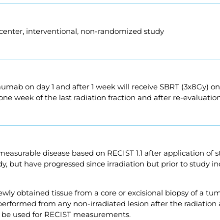
-center, interventional, non-randomized study
umab on day 1 and after 1 week will receive SBRT (3x8Gy) o
one week of the last radiation fraction and after re-evaluatio
 measurable disease based on RECIST 1.1 after application of 
udy, but have progressed since irradiation but prior to study 
wly obtained tissue from a core or excisional biopsy of a tum
performed from any non-irradiated lesion after the radiati
y be used for RECIST measurements.