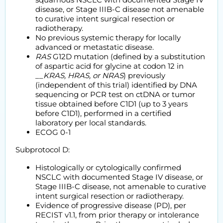
disease, or Stage IIIB-C disease not amenable
to curative intent surgical resection or
radiotherapy.
No previous systemic therapy for locally
advanced or metastatic disease.
RAS
G12D mutation (defined by a substitution
of aspartic acid for glycine at codon 12 in
__
KRAS, HRAS, or NRAS
) previously
(independent of this trial) identified by DNA
sequencing or PCR test on ctDNA or tumor
tissue obtained before C1D1 (up to 3 years
before C1D1), performed in a certified
laboratory per local standards.
ECOG 0-1
Subprotocol D:
Histologically or cytologically confirmed
NSCLC with documented Stage IV disease, or
Stage IIIB-C disease, not amenable to curative
intent surgical resection or radiotherapy.
Evidence of progressive disease (PD), per
RECIST v1.1, from prior therapy or intolerance