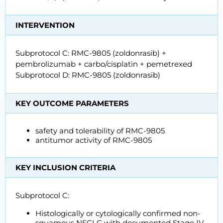
INTERVENTION
Subprotocol C: RMC-9805 (zoldonrasib) +
pembrolizumab + carbo/cisplatin + pemetrexed
Subprotocol D: RMC-9805 (zoldonrasib)
KEY OUTCOME PARAMETERS
safety and tolerability of RMC-9805
antitumor activity of RMC-9805
KEY INCLUSION CRITERIA
Subprotocol C:
Histologically or cytologically confirmed non-
squamous NSCLC with documented Stage IV