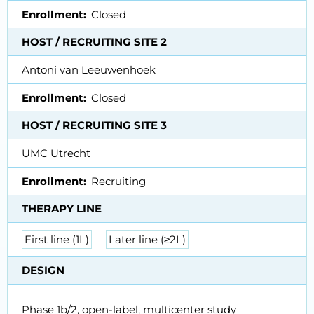
Enrollment
Closed
HOST / RECRUITING SITE 2
Antoni van Leeuwenhoek
Enrollment
Closed
HOST / RECRUITING SITE 3
UMC Utrecht
Enrollment
Recruiting
THERAPY LINE
First line (1L)
Later line (≥2L)
DESIGN
Phase 1b/2, open-label, multicenter study