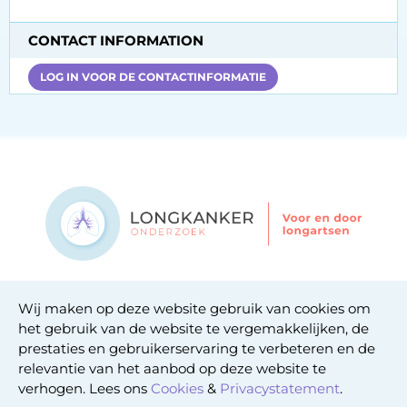
CONTACT INFORMATION
LOG IN VOOR DE CONTACTINFORMATIE
Contact
Wij maken op deze website gebruik van cookies om
Privacy statement
het gebruik van de website te vergemakkelijken, de
Cookie statement
prestaties en gebruikerservaring te verbeteren en de
relevantie van het aanbod op deze website te
verhogen. Lees ons
Cookies
&
Privacystatement
.