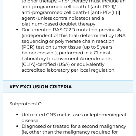
to prior therapy. Prior therapy must include an
anti-programmed cell death-1 (anti-PD-1)/
anti-programmed cell death-1 [anti-PD-(L)1]
agent (unless contraindicated) and a
platinum-based doublet therapy
Documented RAS G12D mutation previously
(independent of this trial) determined by DNA
sequencing or polymerase chain reaction
(PCR) test on tumor tissue (up to 5 years
before consent), performed in a Clinical
Laboratory Improvement Amendments
(CLIA)-certified (USA) or equivalently
accredited laboratory per local regulation.
KEY EXCLUSION CRITERIA
Subprotocol C:
Untreated CNS metastases or leptomeningeal
disease
Diagnosed or treated for a second malignancy
(ie, other than the malignancy required for