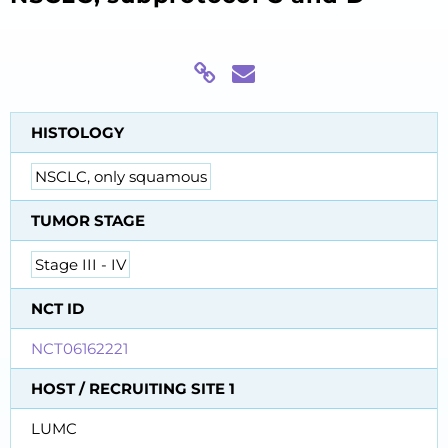
HISTOLOGY
NSCLC, only squamous
TUMOR STAGE
Stage III - IV
NCT ID
NCT06162221
HOST / RECRUITING SITE 1
LUMC