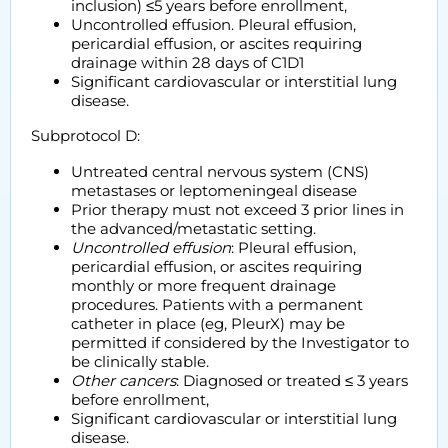
inclusion) ≤5 years before enrollment,
Uncontrolled effusion. Pleural effusion,
pericardial effusion, or ascites requiring
drainage within 28 days of C1D1
Significant cardiovascular or interstitial lung
disease.
Subprotocol D:
Untreated central nervous system (CNS)
metastases or leptomeningeal disease
Prior therapy must not exceed 3 prior lines in
the advanced/metastatic setting.
Uncontrolled effusion
: Pleural effusion,
pericardial effusion, or ascites requiring
monthly or more frequent drainage
procedures. Patients with a permanent
catheter in place (eg, PleurX) may be
permitted if considered by the Investigator to
be clinically stable.
Other cancers
: Diagnosed or treated ≤ 3 years
before enrollment,
Significant cardiovascular or interstitial lung
disease.