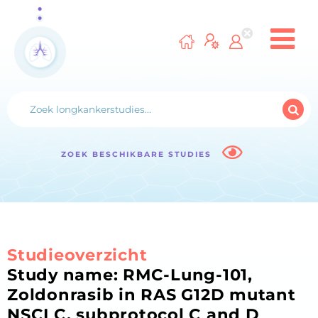
ZOEK BESCHIKBARE STUDIES
Studieoverzicht
Study name: RMC-Lung-101,
Zoldonrasib in RAS G12D mutant
NSCLC, subprotocol C and D