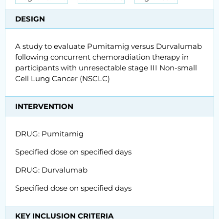
DESIGN
A study to evaluate Pumitamig versus Durvalumab
following concurrent chemoradiation therapy in
participants with unresectable stage III Non-small
Cell Lung Cancer (NSCLC)
INTERVENTION
DRUG: Pumitamig
Specified dose on specified days
DRUG: Durvalumab
Specified dose on specified days
KEY INCLUSION CRITERIA