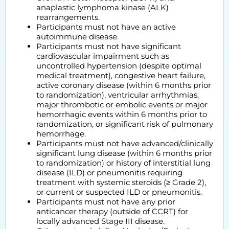
anaplastic lymphoma kinase (ALK)
rearrangements.
Participants must not have an active
autoimmune disease.
Participants must not have significant
cardiovascular impairment such as
uncontrolled hypertension (despite optimal
medical treatment), congestive heart failure,
active coronary disease (within 6 months prior
to randomization), ventricular arrhythmias,
major thrombotic or embolic events or major
hemorrhagic events within 6 months prior to
randomization, or significant risk of pulmonary
hemorrhage.
Participants must not have advanced/clinically
significant lung disease (within 6 months prior
to randomization) or history of interstitial lung
disease (ILD) or pneumonitis requiring
treatment with systemic steroids (≥ Grade 2),
or current or suspected ILD or pneumonitis.
Participants must not have any prior
anticancer therapy (outside of CCRT) for
locally advanced Stage III disease.