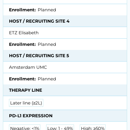
Enrollment
Planned
HOST / RECRUITING SITE 4
ETZ Elisabeth
Enrollment
Planned
HOST / RECRUITING SITE 5
Amsterdam UMC
Enrollment
Planned
THERAPY LINE
Later line (≥2L)
PD-L1 EXPRESSION
Negative: <1%
Low: 1 - 49%
High: ≥50%