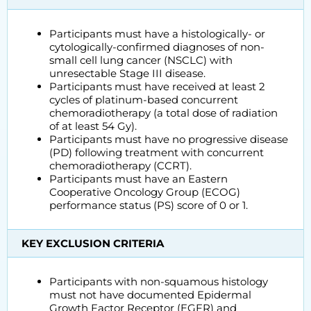
Participants must have a histologically- or
cytologically-confirmed diagnoses of non-
small cell lung cancer (NSCLC) with
unresectable Stage III disease.
Participants must have received at least 2
cycles of platinum-based concurrent
chemoradiotherapy (a total dose of radiation
of at least 54 Gy).
Participants must have no progressive disease
(PD) following treatment with concurrent
chemoradiotherapy (CCRT).
Participants must have an Eastern
Cooperative Oncology Group (ECOG)
performance status (PS) score of 0 or 1.
KEY EXCLUSION CRITERIA
Participants with non-squamous histology
must not have documented Epidermal
Growth Factor Receptor (EGFR) and