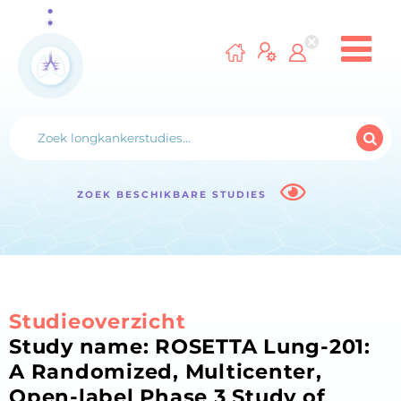
ZOEK BESCHIKBARE STUDIES
Studieoverzicht
Study name: ROSETTA Lung-201:
A Randomized, Multicenter,
Open-label Phase 3 Study of