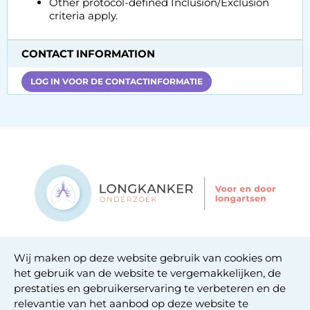
Other protocol-defined Inclusion/Exclusion
criteria apply.
CONTACT INFORMATION
LOG IN VOOR DE CONTACTINFORMATIE
Contact
Wij maken op deze website gebruik van cookies om
Privacy statement
het gebruik van de website te vergemakkelijken, de
Cookie statement
prestaties en gebruikerservaring te verbeteren en de
relevantie van het aanbod op deze website te