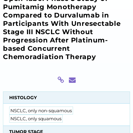
Pumitamig Monotherapy
Compared to Durvalumab in
Participants With Unresectable
Stage III NSCLC Without
Progression After Platinum-
based Concurrent
Chemoradiation Therapy
HISTOLOGY
NSCLC, only non-squamous
NSCLC, only squamous
TUMOR STAGE