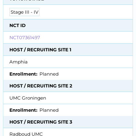
Stage III - IV
NCT ID
NCT07361497
HOST / RECRUITING SITE 1
Amphia
Enrollment
Planned
HOST / RECRUITING SITE 2
UMC Groningen
Enrollment
Planned
HOST / RECRUITING SITE 3
Radboud UMC