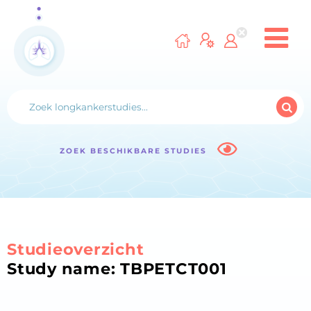
ZOEK BESCHIKBARE STUDIES
Studieoverzicht
Study name: TBPETCT001