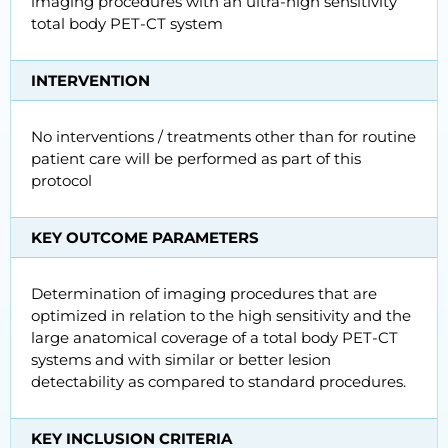
imaging procedures with an ultra-high sensitivity
total body PET-CT system
INTERVENTION
No interventions / treatments other than for routine
patient care will be performed as part of this
protocol
KEY OUTCOME PARAMETERS
Determination of imaging procedures that are
optimized in relation to the high sensitivity and the
large anatomical coverage of a total body PET-CT
systems and with similar or better lesion
detectability as compared to standard procedures.
KEY INCLUSION CRITERIA