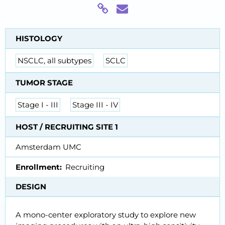
HISTOLOGY
NSCLC, all subtypes
SCLC
TUMOR STAGE
Stage I - III
Stage III - IV
HOST / RECRUITING SITE 1
Amsterdam UMC
Enrollment
Recruiting
DESIGN
A mono-center exploratory study to explore new