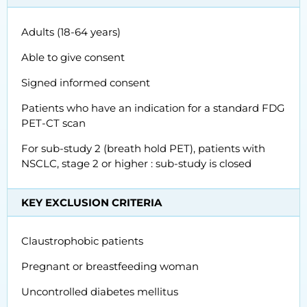
Adults (18-64 years)
Able to give consent
Signed informed consent
Patients who have an indication for a standard FDG
PET-CT scan
For sub-study 2 (breath hold PET), patients with
NSCLC, stage 2 or higher : sub-study is closed
KEY EXCLUSION CRITERIA
Claustrophobic patients
Pregnant or breastfeeding woman
Uncontrolled diabetes mellitus