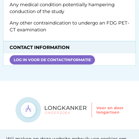
Any medical condition potentially hampering
conduction of the study
Any other contraindication to undergo an FDG PET-
CT examination
CONTACT INFORMATION
LOG IN VOOR DE CONTACTINFORMATIE
Contact
Wij maken op deze website gebruik van cookies om