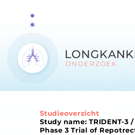
Studieoverzicht
Study name: TRIDENT-3 / 
Phase 3 Trial of Repotrec