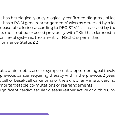
t has histologically or cytologically confirmed diagnosis of 
t has a ROS1 gene rearrangement/fusion as detected by a loc
 measurable lesion according to RECIST v1.1, as assessed by the
nts must not be exposed previously with TKIs that demonstra
ior line of systemic treatment for NSCLC is permitted
ormance Status ≤ 2
ic brain metastases or symptomatic leptomeningeal invol
 previous cancer requiring therapy within the previous 2 yea
ell or basal-cell carcinoma of the skin, or any in situ carc
or targetable co-mutations or rearrangements
 significant cardiovascular disease (either active or within 6 