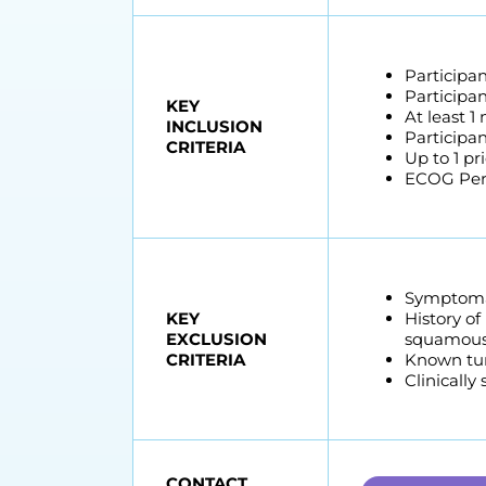
Participan
Participan
KEY
At least 1
INCLUSION
Participa
CRITERIA
Up to 1 pr
ECOG Perf
Symptomat
KEY
History of
EXCLUSION
squamous c
CRITERIA
Known tum
Clinically
CONTACT