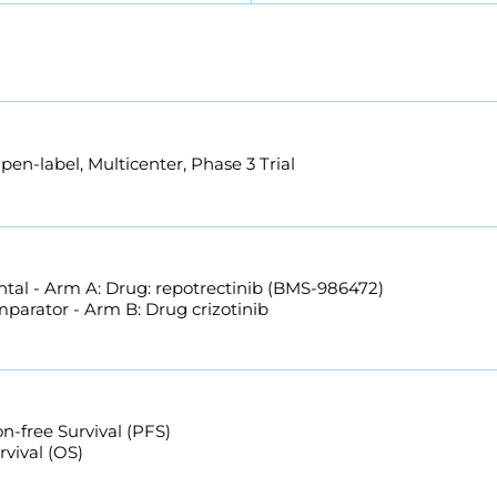
n-label, Multicenter, Phase 3 Trial
tal - Arm A: Drug: repotrectinib (BMS-986472)
mparator - Arm B: Drug crizotinib
n-free Survival (PFS)
rvival (OS)