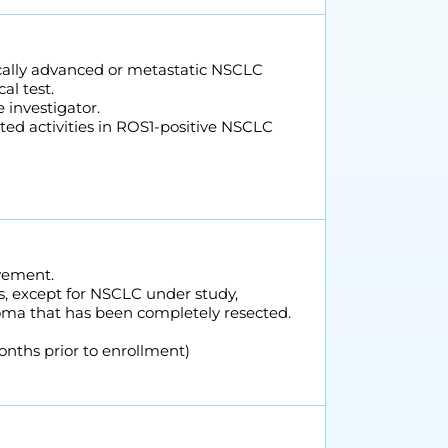
locally advanced or metastatic NSCLC
al test.
 investigator.
ted activities in ROS1-positive NSCLC
vement.
rs, except for NSCLC under study,
inoma that has been completely resected.
months prior to enrollment)