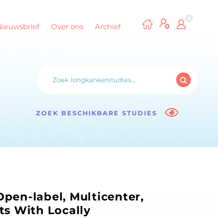
Nieuwsbrief
Over ons
Archief
ZOEK BESCHIKBARE STUDIES
pen-label, Multicenter,
nts With Locally