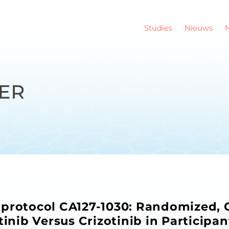
Studies
Nieuws
protocol CA127-1030: Randomized, O
tinib Versus Crizotinib in Participa