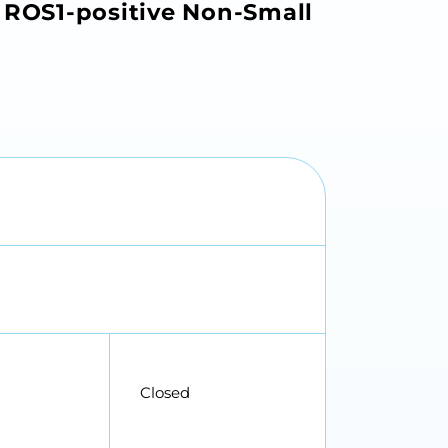
e ROS1-positive Non-Small
Closed