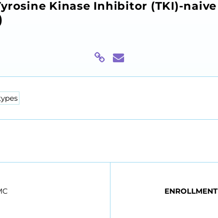
yrosine Kinase Inhibitor (TKI)-naiv
)
types
MC
ENROLLMENT