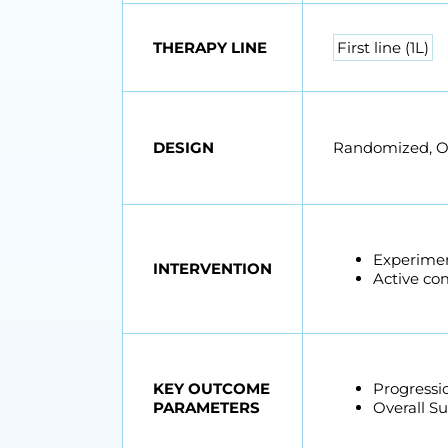
THERAPY LINE
First line (1L)
DESIGN
Randomized, Ope
Experimen
INTERVENTION
Active co
KEY OUTCOME
Progressio
PARAMETERS
Overall Su