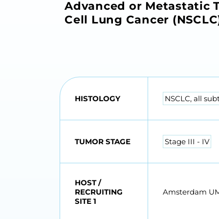
Advanced or Metastatic T
Cell Lung Cancer (NSCLC
HISTOLOGY
NSCLC, all sub
TUMOR STAGE
Stage III - IV
HOST /
RECRUITING
Amsterdam U
SITE 1