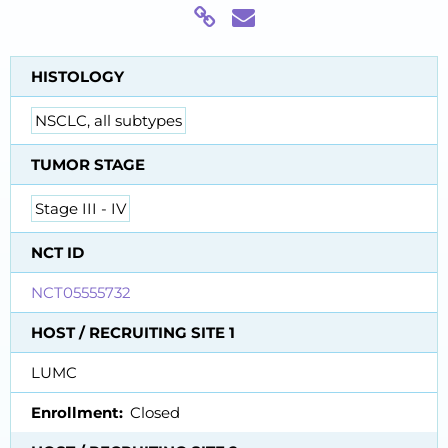
HISTOLOGY
NSCLC, all subtypes
TUMOR STAGE
Stage III - IV
NCT ID
NCT05555732
HOST / RECRUITING SITE 1
LUMC
Enrollment
Closed