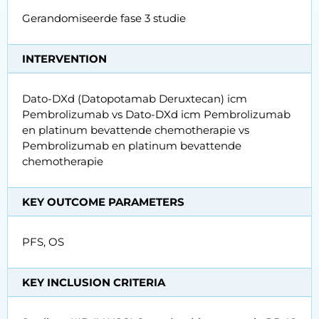
Gerandomiseerde fase 3 studie
INTERVENTION
Dato-DXd (Datopotamab Deruxtecan) icm
Pembrolizumab vs Dato-DXd icm Pembrolizumab
en platinum bevattende chemotherapie vs
Pembrolizumab en platinum bevattende
chemotherapie
KEY OUTCOME PARAMETERS
PFS, OS
KEY INCLUSION CRITERIA