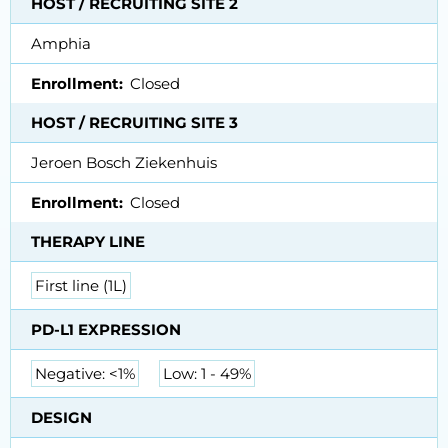
HOST / RECRUITING SITE 2
Amphia
Enrollment
Closed
HOST / RECRUITING SITE 3
Jeroen Bosch Ziekenhuis
Enrollment
Closed
THERAPY LINE
First line (1L)
PD-L1 EXPRESSION
Negative: <1%
Low: 1 - 49%
DESIGN