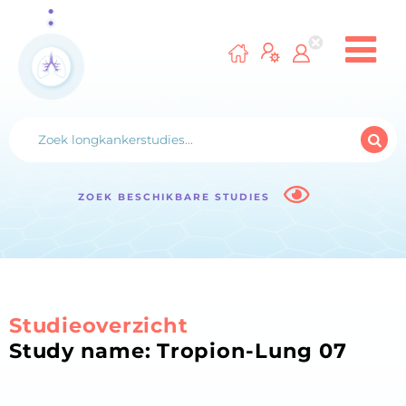
ZOEK BESCHIKBARE STUDIES
Studieoverzicht
Study name: Tropion-Lung 07