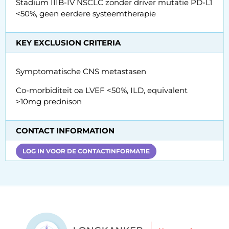
Stadium IIIB-IV NSCLC zonder driver mutatie PD-L1
<50%, geen eerdere systeemtherapie
KEY EXCLUSION CRITERIA
Symptomatische CNS metastasen
Co-morbiditeit oa LVEF <50%, ILD, equivalent
>10mg prednison
CONTACT INFORMATION
LOG IN VOOR DE CONTACTINFORMATIE