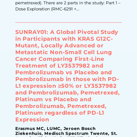
pemetrexed). There are 2 parts in the study: Part 1 –
Dose Exploration (RMC-6291 +...
SUNRAY01: A Global Pivotal Study
in Participants with KRAS G12C-
Mutant, Locally Advanced or
Metastatic Non-Small Cell Lung
Cancer Comparing First-Line
Treatment of LY3537982 and
Pembrolizumab vs Placebo and
Pembrolizumab in those with PD-
L1 expression ≥50% or LY3537982
and Pembrolizumab, Pemetrexed,
Platinum vs Placebo and
Pembrolizumab, Pemetrexed,
Platinum regardless of PD-L1
Expression
Erasmus MC, LUMC, Jeroen Bosch
Ziekenhuis, Medisch Spectrum Twente, St.