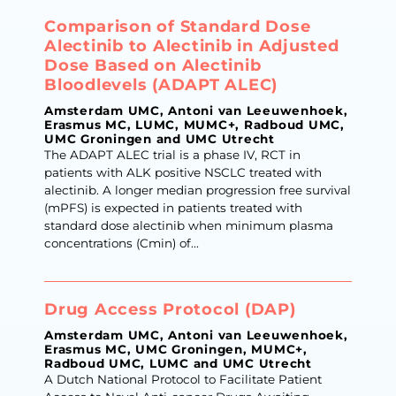
Comparison of Standard Dose
Alectinib to Alectinib in Adjusted
Dose Based on Alectinib
Bloodlevels (ADAPT ALEC)
Amsterdam UMC, Antoni van Leeuwenhoek,
Erasmus MC, LUMC, MUMC+, Radboud UMC,
UMC Groningen and UMC Utrecht
The ADAPT ALEC trial is a phase IV, RCT in
patients with ALK positive NSCLC treated with
alectinib. A longer median progression free survival
(mPFS) is expected in patients treated with
standard dose alectinib when minimum plasma
concentrations (Cmin) of...
Drug Access Protocol (DAP)
Amsterdam UMC, Antoni van Leeuwenhoek,
Erasmus MC, UMC Groningen, MUMC+,
Radboud UMC, LUMC and UMC Utrecht
A Dutch National Protocol to Facilitate Patient