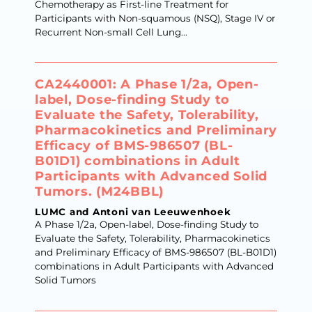
Chemotherapy as First-line Treatment for
Participants with Non-squamous (NSQ), Stage IV or
Recurrent Non-small Cell Lung...
CA2440001: A Phase 1/2a, Open-
label, Dose-finding Study to
Evaluate the Safety, Tolerability,
Pharmacokinetics and Preliminary
Efficacy of BMS-986507 (BL-
B01D1) combinations in Adult
Participants with Advanced Solid
Tumors. (M24BBL)
LUMC and Antoni van Leeuwenhoek
A Phase 1/2a, Open-label, Dose-finding Study to
Evaluate the Safety, Tolerability, Pharmacokinetics
and Preliminary Efficacy of BMS-986507 (BL-B01D1)
combinations in Adult Participants with Advanced
Solid Tumors