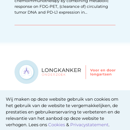
chemoimmunotherapy by combining metabolic
response on FDG-PET, (clearance of) circulating
tumor DNA and PD-L1 expression in...
Contact
Wij maken op deze website gebruik van cookies om
Privacy statement
het gebruik van de website te vergemakkelijken, de
Cookie statement
prestaties en gebruikerservaring te verbeteren en de
relevantie van het aanbod op deze website te
verhogen. Lees ons
Cookies
&
Privacystatement
.