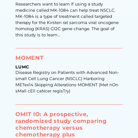
Researchers want to learn if using a study
medicine called MK-1084 can help treat NSCLC.
MK-1084 is a type of treatment called targeted
therapy for the Kirsten rat sarcoma viral oncogene
homolog (KRAS) G12C gene change. The goal of
this study is to learn...
MOMENT
LUMC
Disease Registry on Patients with Advanced Non-
small Cell Lung Cancer (NSCLC) Harboring
METex14 Skipping Alterations MOMENT (Met nOn
sMall cEll caNcer regisTry)
OMIT lO: A prospective,
randomized study comparing
chemotherapy versus
chemotherapy plus