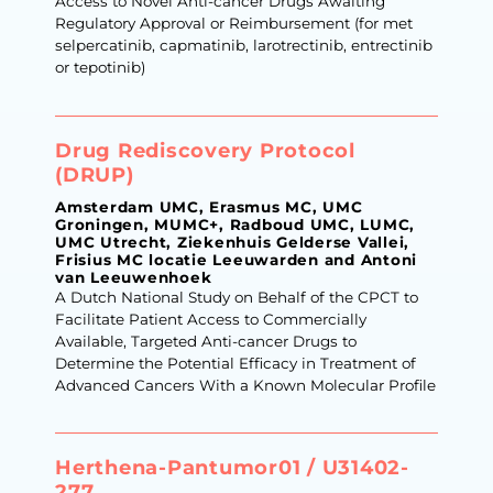
Access to Novel Anti-cancer Drugs Awaiting
Regulatory Approval or Reimbursement (for met
selpercatinib, capmatinib, larotrectinib, entrectinib
or tepotinib)
Drug Rediscovery Protocol
(DRUP)
Amsterdam UMC, Erasmus MC, UMC
Groningen, MUMC+, Radboud UMC, LUMC,
UMC Utrecht, Ziekenhuis Gelderse Vallei,
Frisius MC locatie Leeuwarden and Antoni
van Leeuwenhoek
A Dutch National Study on Behalf of the CPCT to
Facilitate Patient Access to Commercially
Available, Targeted Anti-cancer Drugs to
Determine the Potential Efficacy in Treatment of
Advanced Cancers With a Known Molecular Profile
Herthena-Pantumor01 / U31402-
277