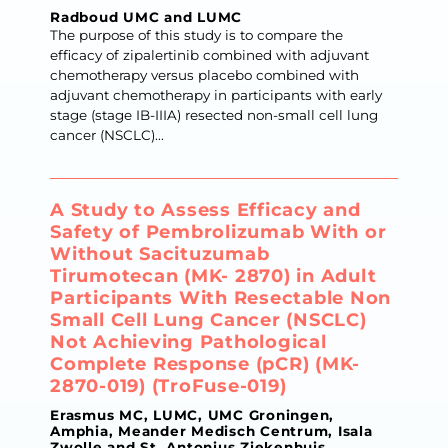
Radboud UMC and LUMC
The purpose of this study is to compare the
efficacy of zipalertinib combined with adjuvant
chemotherapy versus placebo combined with
adjuvant chemotherapy in participants with early
stage (stage IB-IIIA) resected non-small cell lung
cancer (NSCLC)...
A Study to Assess Efficacy and
Safety of Pembrolizumab With or
Without Sacituzumab
Tirumotecan (MK- 2870) in Adult
Participants With Resectable Non
Small Cell Lung Cancer (NSCLC)
Not Achieving Pathological
Complete Response (pCR) (MK-
2870-019) (TroFuse-019)
Erasmus MC, LUMC, UMC Groningen,
Amphia, Meander Medisch Centrum, Isala
Zwolle and St. Antonius Ziekenhuis