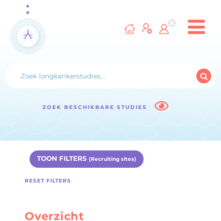
ZOEK BESCHIKBARE STUDIES
TOON FILTERS
(Recruiting sites)
RESET FILTERS
Overzicht