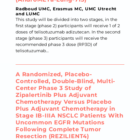
Radboud UMC, Erasmus MC, UMC Utrecht
and LUMC
This study will be divided into two stages, in the
first stage (phase 2) participants will receive 1 of 2
doses of telisotuzumab adizutecan. In the second
stage (phase 3) participants will receive the
recommended phase 3 dose (RP3D) of
telisotuzumab...
A Randomized, Placebo-
Controlled, Double-Blind, Multi-
Center Phase 3 Study of
Zipalertinib Plus Adjuvant
Chemotherapy Versus Placebo
Plus Adjuvant Chemotherapy in
Stage IB-IIIA NSCLC Patients With
Uncommon EGFR Mutations
Following Complete Tumor
Resection (REZILIENT4)