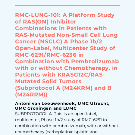
RMC-LUNG-101: A Platform Study
of RAS(ON) Inhibitor
Combinations in Patients with
RAS-Mutated Non-Small Cell Lung
Cancer (NSCLC) A Phase 1b/2
Open-Label, Multicenter Study of
RMC-6291/RMC-6236 in
Combination with Pembrolizumab
with or without Chemotherapy, in
Patients with KRASG12C/RAS-
Mutated Solid Tumors
(Subprotocol A (M24KRM) and B
(M24RRM))
Antoni van Leeuwenhoek, UMC Utrecht,
UMC Groningen and LUMC
SUBPROTOCOL A: This is an open-label,
multicenter, Phase 1b/2 study of RMC-6291 in
combination with pembrolizumab, with or without
chemotherapy (carboplatin/cisplatin and