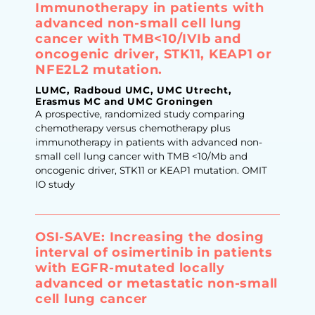
Immunotherapy in patients with
advanced non-small cell lung
cancer with TMB<10/IVIb and
oncogenic driver, STK11, KEAP1 or
NFE2L2 mutation.
LUMC, Radboud UMC, UMC Utrecht,
Erasmus MC and UMC Groningen
A prospective, randomized study comparing
chemotherapy versus chemotherapy plus
immunotherapy in patients with advanced non-
small cell lung cancer with TMB <10/Mb and
oncogenic driver, STK11 or KEAP1 mutation. OMIT
IO study
OSI-SAVE: Increasing the dosing
interval of osimertinib in patients
with EGFR-mutated locally
advanced or metastatic non-small
cell lung cancer