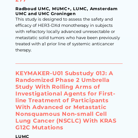
Radboud UMC, MUMC+, LUMC, Amsterdam
UMC and UMC Groningen
This study is designed to assess the safety and
efficacy of HER3-DXd monotherapy in subjects
with refractory locally advanced unresectable or
metastatic solid tumors who have been previously
treated with ≥1 prior line of systemic anticancer
therapy.
KEYMAKER-U01 Substudy 01J: A
Randomized Phase 2 Umbrella
Study With Rolling Arms of
Investigational Agents for First-
line Treatment of Participants
With Advanced or Metastatic
Nonsquamous Non-small Cell
Lung Cancer (NSCLC) With KRAS
G12C Mutations
LUMC