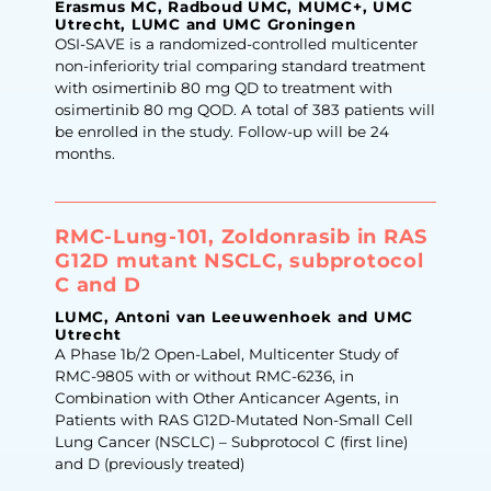
Erasmus MC, Radboud UMC, MUMC+, UMC
Utrecht, LUMC and UMC Groningen
OSI-SAVE is a randomized-controlled multicenter
non-inferiority trial comparing standard treatment
with osimertinib 80 mg QD to treatment with
osimertinib 80 mg QOD. A total of 383 patients will
be enrolled in the study. Follow-up will be 24
months.
RMC-Lung-101, Zoldonrasib in RAS
G12D mutant NSCLC, subprotocol
C and D
LUMC, Antoni van Leeuwenhoek and UMC
Utrecht
A Phase 1b/2 Open-Label, Multicenter Study of
RMC-9805 with or without RMC-6236, in
Combination with Other Anticancer Agents, in
Patients with RAS G12D-Mutated Non-Small Cell
Lung Cancer (NSCLC) – Subprotocol C (first line)
and D (previously treated)