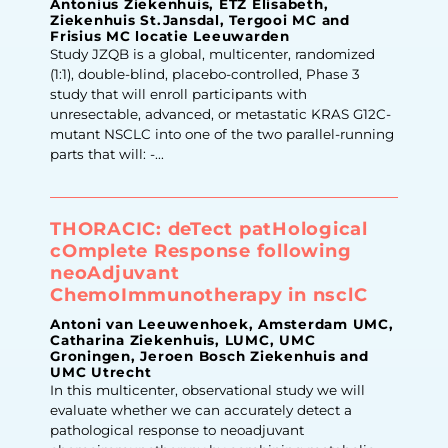
Antonius Ziekenhuis, ETZ Elisabeth,
Ziekenhuis St.Jansdal, Tergooi MC and
Frisius MC locatie Leeuwarden
Study JZQB is a global, multicenter, randomized
(1:1), double-blind, placebo-controlled, Phase 3
study that will enroll participants with
unresectable, advanced, or metastatic KRAS G12C-
mutant NSCLC into one of the two parallel-running
parts that will: -...
THORACIC: deTect patHological
cOmplete Response following
neoAdjuvant
ChemoImmunotherapy in nsclC
Antoni van Leeuwenhoek, Amsterdam UMC,
Catharina Ziekenhuis, LUMC, UMC
Groningen, Jeroen Bosch Ziekenhuis and
UMC Utrecht
In this multicenter, observational study we will
evaluate whether we can accurately detect a
pathological response to neoadjuvant