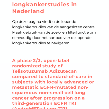
longkankerstudies in
Nederland
Op deze pagina vindt u de lopende
longkankerstudies van de aangesloten centra.
Maak gebruik van de zoek- en filterfunctie om
eenvoudig door het aanbod van de lopende
longkankerstudies te navigeren.
A phase 2/3, open-label
randomized study of
Telisotuzumab Adizutecan
compared to standard-of-care in
subjects with locally advanced or
metastatic EGFR-mutated non-
squamous non-small cell lung
cancer after progression on a
third-generation EGFR TKI
(AndroMETa-Lung-713)