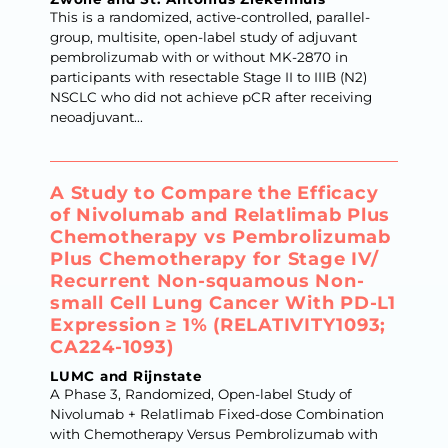
This is a randomized, active-controlled, parallel-
group, multisite, open-label study of adjuvant
pembrolizumab with or without MK-2870 in
participants with resectable Stage II to IIIB (N2)
NSCLC who did not achieve pCR after receiving
neoadjuvant...
A Study to Compare the Efficacy
of Nivolumab and Relatlimab Plus
Chemotherapy vs Pembrolizumab
Plus Chemotherapy for Stage IV/​
Recurrent Non-squamous Non-
small Cell Lung Cancer With PD-L1
Expression ≥ 1% (RELATIVITY1093;
CA224-1093)
LUMC and Rijnstate
A Phase 3, Randomized, Open-label Study of
Nivolumab + Relatlimab Fixed-dose Combination
with Chemotherapy Versus Pembrolizumab with